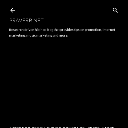
Skip to main content
PRAVERB.NET
Research driven hip-hop blog that provides tips on promotion, internet
marketing, music marketing and more.