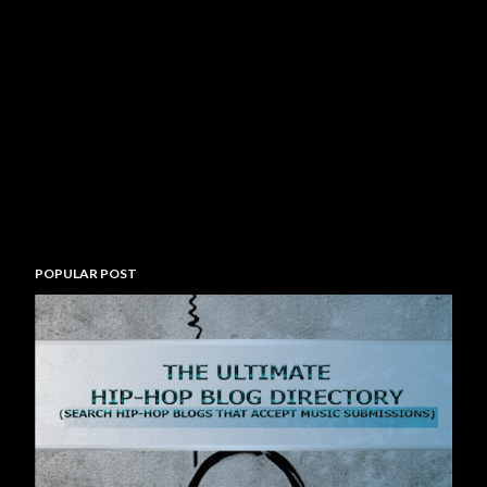
POPULAR POST