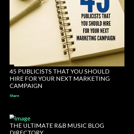
45 PUBLICISTS THAT YOU SHOULD
HIRE FOR YOUR NEXT MARKETING
CAMPAIGN
Share
THE ULTIMATE R&B MUSIC BLOG
DIRECTORY