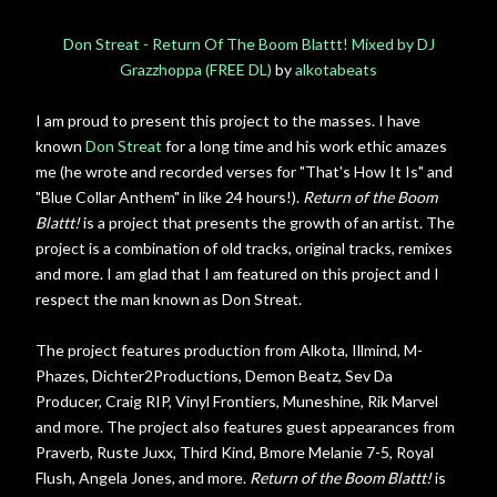
Don Streat - Return Of The Boom Blattt! Mixed by DJ
Grazzhoppa (FREE DL)
by
alkotabeats
I am proud to present this project to the masses. I have
known
Don Streat
for a long time and his work ethic amazes
me (he wrote and recorded verses for "That's How It Is" and
"Blue Collar Anthem" in like 24 hours!).
Return of the Boom
Blattt!
is a project that presents the growth of an artist. The
project is a combination of old tracks, original tracks, remixes
and more. I am glad that I am featured on this project and I
respect the man known as Don Streat.
The project features production from Alkota, Illmind, M-
Phazes, Dichter2Productions, Demon Beatz, Sev Da
Producer, Craig RIP, Vinyl Frontiers, Muneshine, Rik Marvel
and more. The project also features guest appearances from
Praverb, Ruste Juxx, Third Kind, Bmore Melanie 7-5, Royal
Flush, Angela Jones, and more.
Return of the Boom Blattt!
is