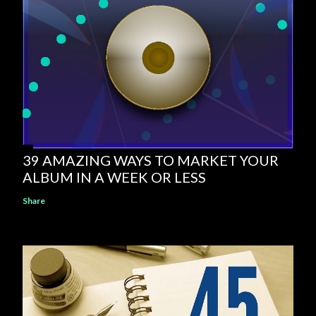
39 AMAZING WAYS TO MARKET YOUR
ALBUM IN A WEEK OR LESS
Share