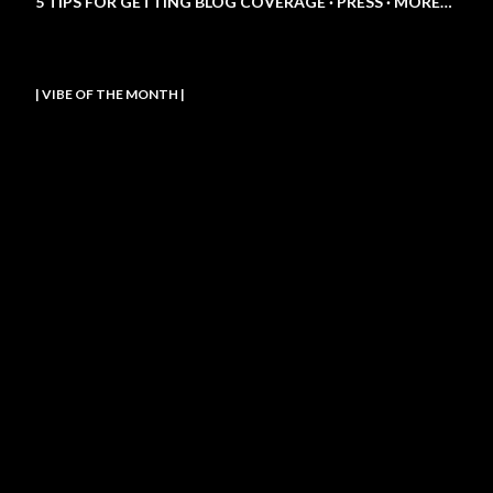
5 TIPS FOR GETTING BLOG COVERAGE
PRESS
MORE…
| VIBE OF THE MONTH |