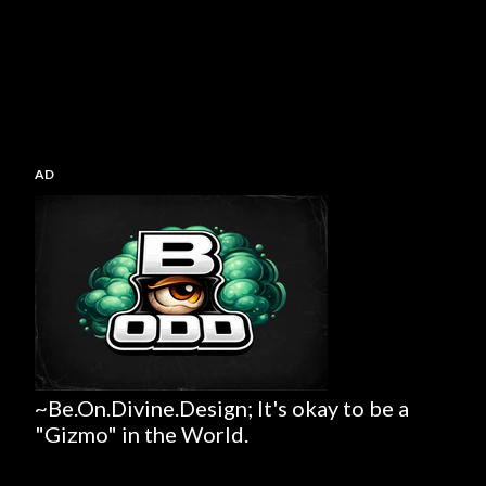
AD
~Be.On.Divine.Design; It's okay to be a
"Gizmo" in the World.