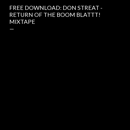
FREE DOWNLOAD: DON STREAT -
RETURN OF THE BOOM BLATTT!
MIXTAPE