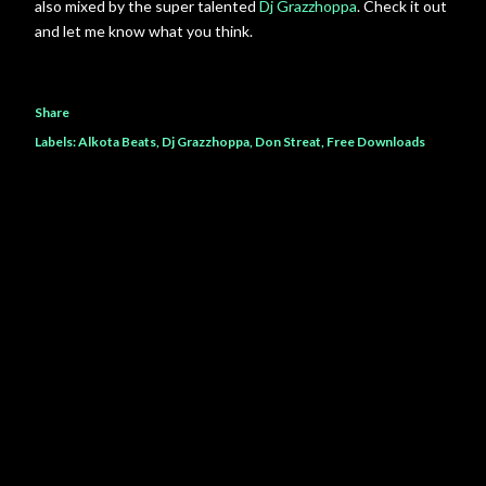
also mixed by the super talented
Dj Grazzhoppa
. Check it out
and let me know what you think.
Share
Labels:
Alkota Beats
Dj Grazzhoppa
Don Streat
Free Downloads