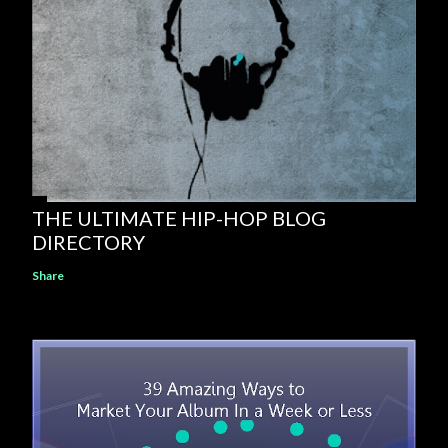
THE ULTIMATE HIP-HOP BLOG
DIRECTORY
Share