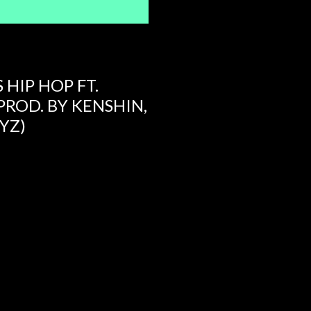
 HIP HOP FT.
PROD. BY KENSHIN,
YZ)