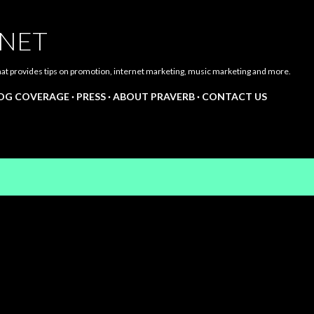
Skip to main content
.NET
hat provides tips on promotion, internet marketing, music marketing and more.
LOG COVERAGE
PRESS
ABOUT PRAVERB
CONTACT US