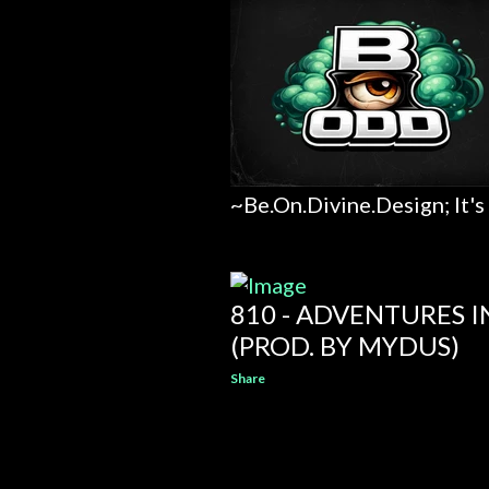
~Be.On.Divine.Design; It's
810 - ADVENTURES 
(PROD. BY MYDUS)
Share