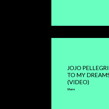
JOJO PELLEGRI
TO MY DREAMS
(VIDEO)
Share