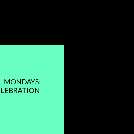
L MONDAYS:
ELEBRATION
.