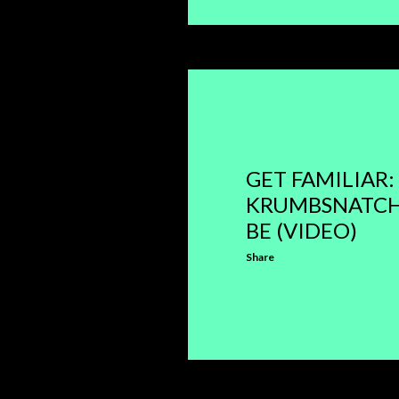
GET FAMILIAR:
KRUMBSNATCH
BE (VIDEO)
Share