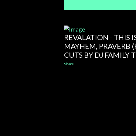
REVALATION - THIS IS
MAYHEM, PRAVERB (
CUTS BY DJ FAMILY T
Share