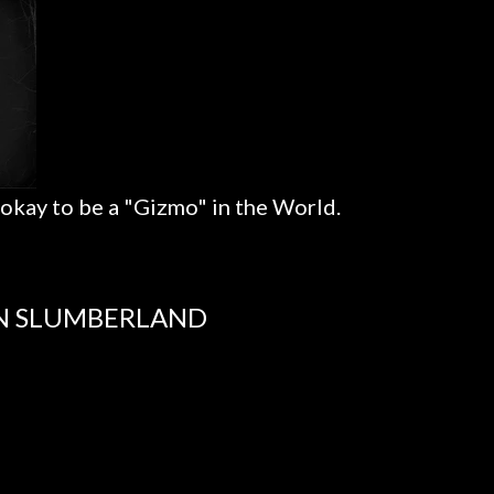
 okay to be a "Gizmo" in the World.
IN SLUMBERLAND