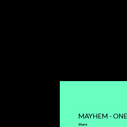
MAYHEM - ONE
Share