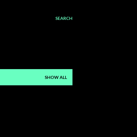
SEARCH
SHOW ALL