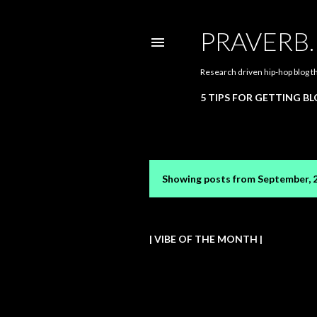
PRAVERB
Research driven hip-hop blog t
5 TIPS FOR GETTING B
Showing posts from September, 
P
o
s
| VIBE OF THE MONTH |
t
s