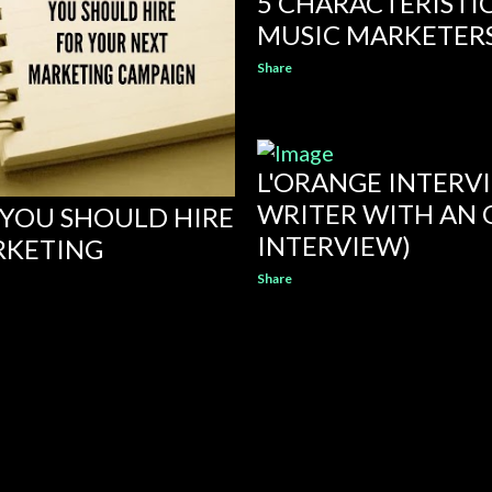
5 CHARACTERISTI
MUSIC MARKETER
Share
L'ORANGE INTERV
WRITER WITH AN 
T YOU SHOULD HIRE
INTERVIEW)
RKETING
Share