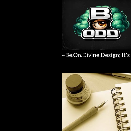
~Be.On.Divine.Design; It's