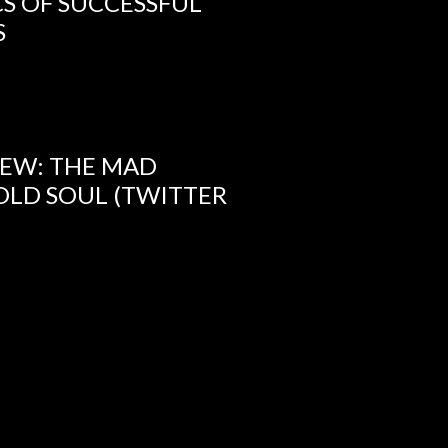
CS OF SUCCESSFUL
S
IEW: THE MAD
OLD SOUL (TWITTER