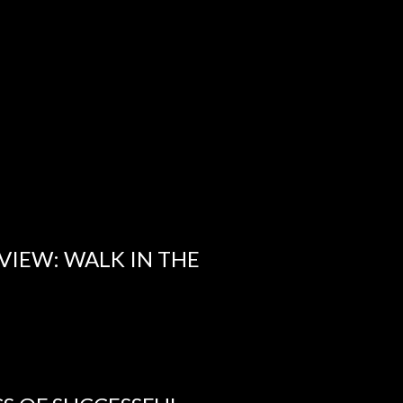
VIEW: WALK IN THE