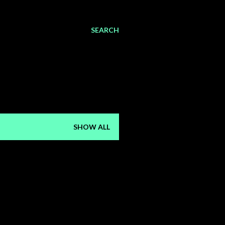
SEARCH
SHOW ALL