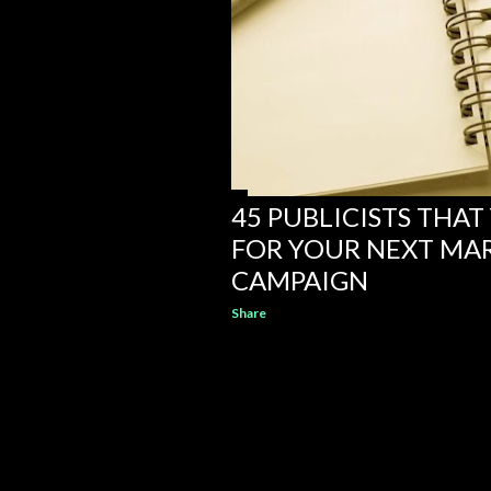
45 PUBLICISTS THA
FOR YOUR NEXT MA
CAMPAIGN
Share