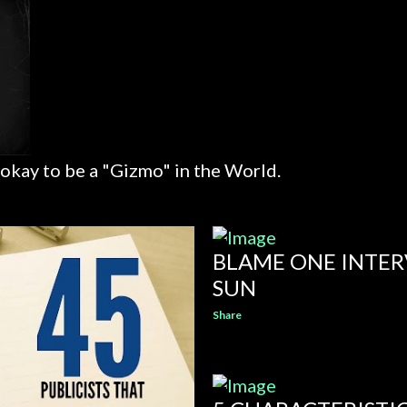
 okay to be a "Gizmo" in the World.
BLAME ONE INTER
SUN
Share