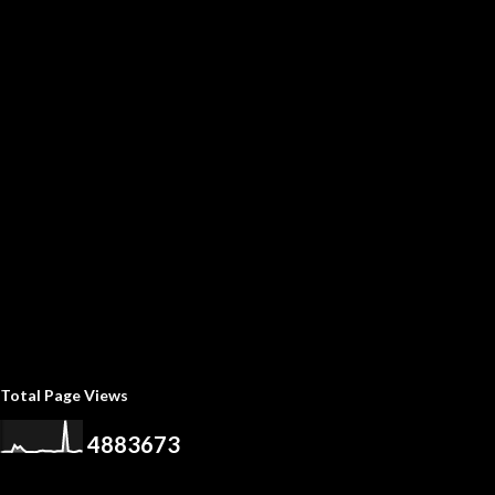
Total Page Views
4
8
8
3
6
7
3