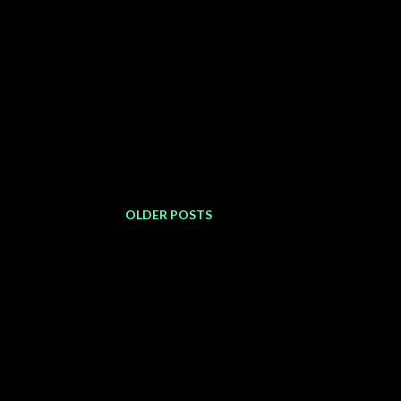
OLDER POSTS