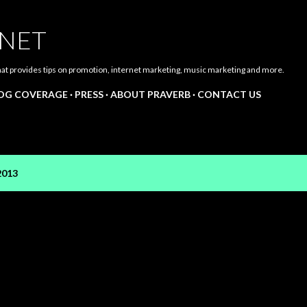
Skip to main content
.NET
hat provides tips on promotion, internet marketing, music marketing and more.
LOG COVERAGE
PRESS
ABOUT PRAVERB
CONTACT US
2013