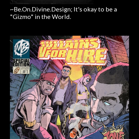
~Be.On.Divine.Design; It's okay to be a
"Gizmo" in the World.