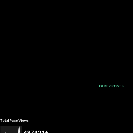
OLDER POSTS
Total Page Views
4
8
7
4
2
1
6