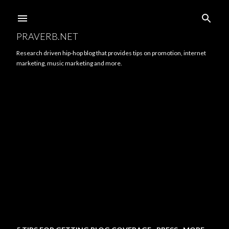
Skip to main content
PRAVERB.NET
Research driven hip-hop blog that provides tips on promotion, internet
marketing, music marketing and more.