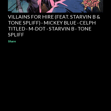
VILLAINS FOR HIRE (FEAT. STARVIN B &
TONE SPLIFF) · MICKEY BLUE · CELPH
TITLED · M-DOT · STARVIN B · TONE
SPLIFF
Share