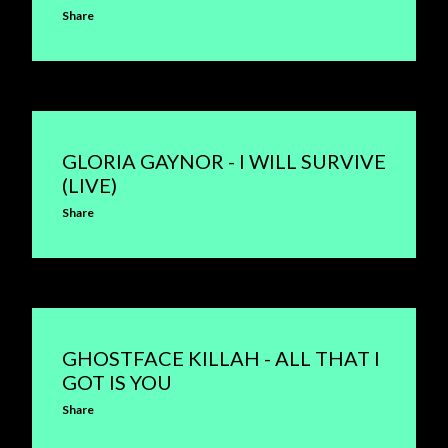
Share
GLORIA GAYNOR - I WILL SURVIVE
(LIVE)
Share
GHOSTFACE KILLAH - ALL THAT I
GOT IS YOU
Share