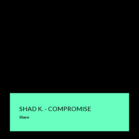
SHAD K. - COMPROMISE
Share