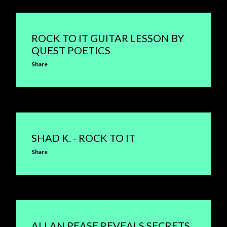
ROCK TO IT GUITAR LESSON BY
QUEST POETICS
Share
SHAD K. - ROCK TO IT
Share
ALLAN PEASE REVEALS SECRETS