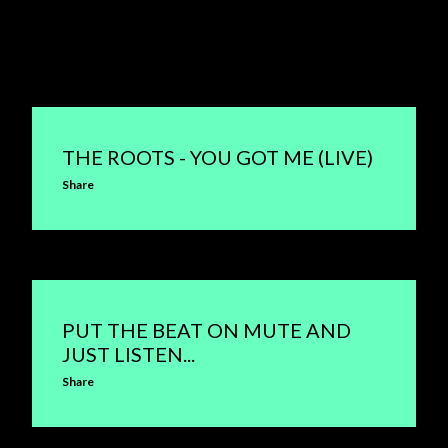
THE ROOTS - YOU GOT ME (LIVE)
Share
PUT THE BEAT ON MUTE AND
JUST LISTEN...
Share