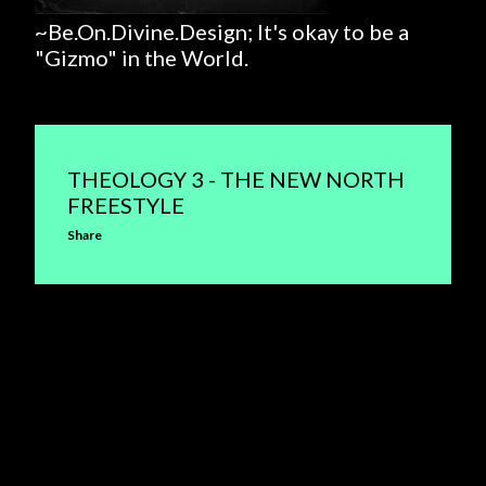
~Be.On.Divine.Design; It's okay to be a
"Gizmo" in the World.
THEOLOGY 3 - THE NEW NORTH
FREESTYLE
Share