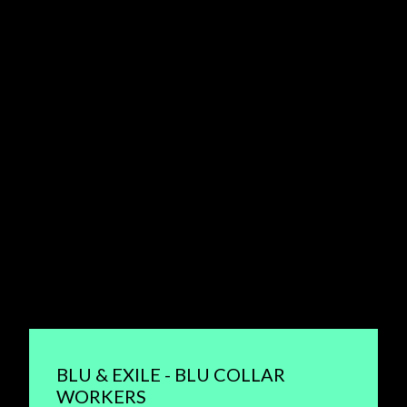
BLU & EXILE - BLU COLLAR
WORKERS