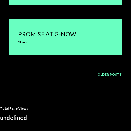
PROMISE AT G-NOW
Share
OLDER POSTS
Total Page Views
u
n
d
e
f
n
e
d