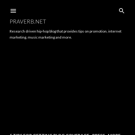
Skip to main content
PRAVERB.NET
Research driven hip-hop blog that provides tips on promotion, internet
marketing, music marketing and more.