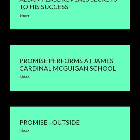
TO HIS SUCCESS
Share
PROMISE PERFORMS AT JAMES
CARDINAL MCGUIGAN SCHOOL
Share
PROMISE - OUTSIDE
Share