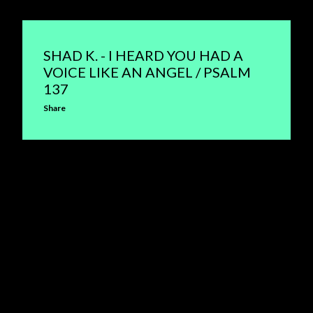
SHAD K. - I HEARD YOU HAD A
VOICE LIKE AN ANGEL / PSALM
137
Share