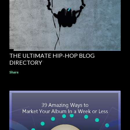
THE ULTIMATE HIP-HOP BLOG
DIRECTORY
Share