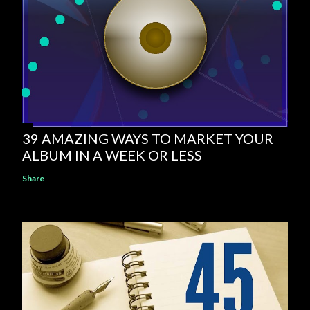
39 AMAZING WAYS TO MARKET YOUR
ALBUM IN A WEEK OR LESS
Share