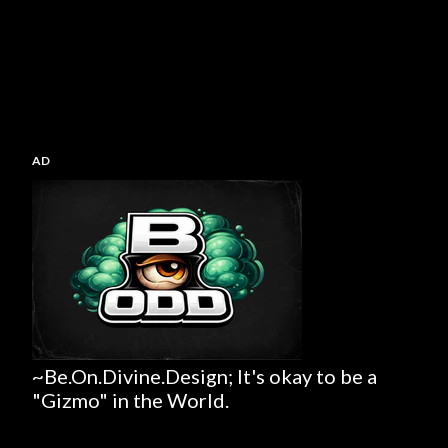
AD
~Be.On.Divine.Design; It's okay to be a
"Gizmo" in the World.