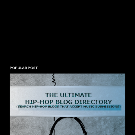
POPULAR POST