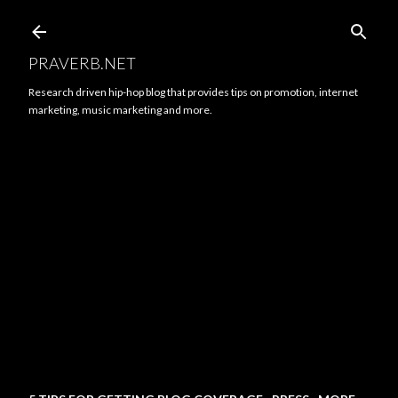
Skip to main content
PRAVERB.NET
Research driven hip-hop blog that provides tips on promotion, internet
marketing, music marketing and more.