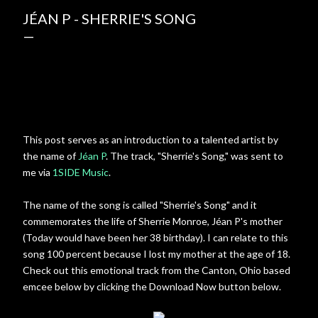
JÉAN P - SHERRIE'S SONG
This post serves as an introduction to a talented artist by
the name of
Jéan P
. The track, "Sherrie's Song," was sent to
me via
1SIDE Music
.
The name of the song is called "Sherrie's Song" and it
commemorates the life of Sherrie Monroe, Jéan P's mother
(Today would have been her 38 birthday). I can relate to this
song 100 percent because I lost my mother at the age of 18.
Check out this emotional track from the Canton, Ohio based
emcee below by clicking the Download Now button below.