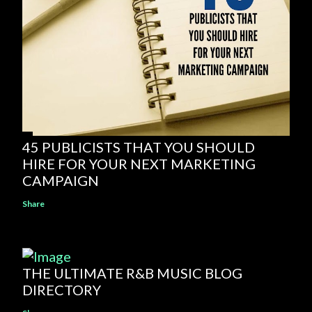
45 PUBLICISTS THAT YOU SHOULD
HIRE FOR YOUR NEXT MARKETING
CAMPAIGN
Share
THE ULTIMATE R&B MUSIC BLOG
DIRECTORY