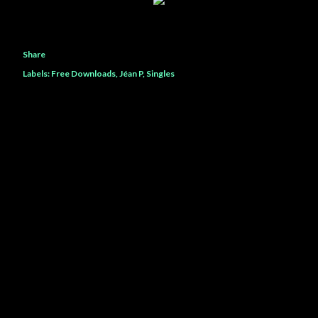
Share
Labels:
Free Downloads
Jéan P
Singles