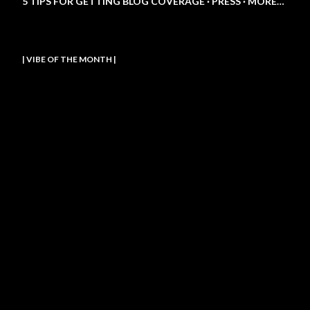
5 TIPS FOR GETTING BLOG COVERAGE
PRESS
MORE…
| VIBE OF THE MONTH |