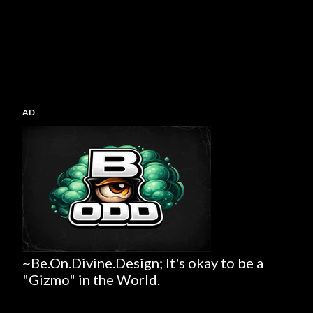
AD
~Be.On.Divine.Design; It's okay to be a
"Gizmo" in the World.