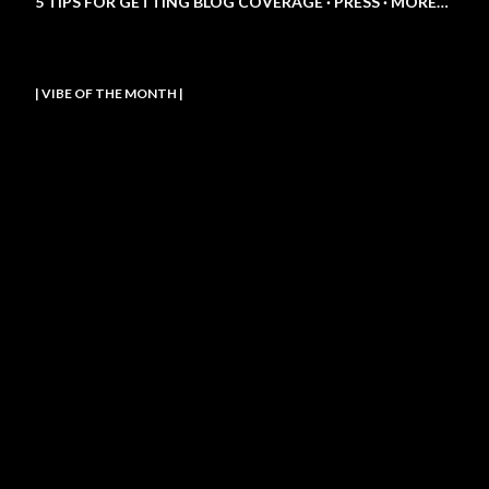
5 TIPS FOR GETTING BLOG COVERAGE
PRESS
MORE…
| VIBE OF THE MONTH |