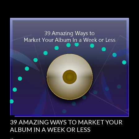
39 AMAZING WAYS TO MARKET YOUR
ALBUM IN A WEEK OR LESS