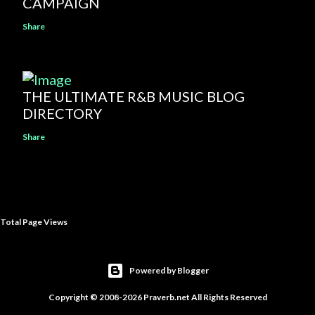
CAMPAIGN
Share
THE ULTIMATE R&B MUSIC BLOG
DIRECTORY
Share
Total Page Views
Powered by Blogger
Copyright © 2008-2026 Praverb.net All Rights Reserved