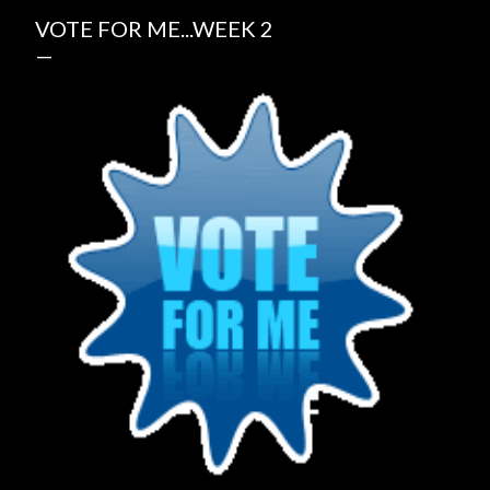
VOTE FOR ME...WEEK 2