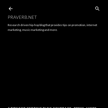
Skip to main content
PRAVERB.NET
Research driven hip-hop blog that provides tips on promotion, internet
marketing, music marketing and more.