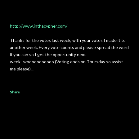
http://www.inthacypher.com/
Thanks for the votes last week, with your votes I made it to
another week. Every vote counts and please spread the word
if you can so I get the opportunity next
week...wooooooooooo (Voting ends on Thursday so assist
me please)...
Share