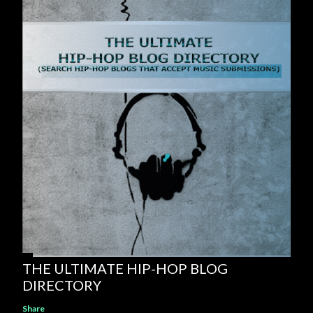
THE ULTIMATE HIP-HOP BLOG
DIRECTORY
Share