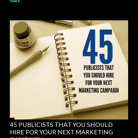
Share
45 PUBLICISTS THAT YOU SHOULD
HIRE FOR YOUR NEXT MARKETING