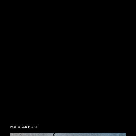
POPULAR POST