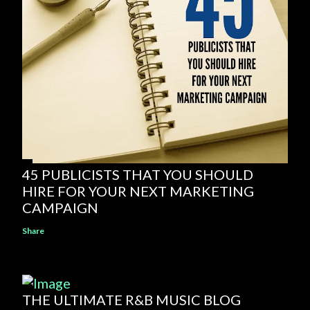
45 PUBLICISTS THAT YOU SHOULD
HIRE FOR YOUR NEXT MARKETING
CAMPAIGN
Share
THE ULTIMATE R&B MUSIC BLOG