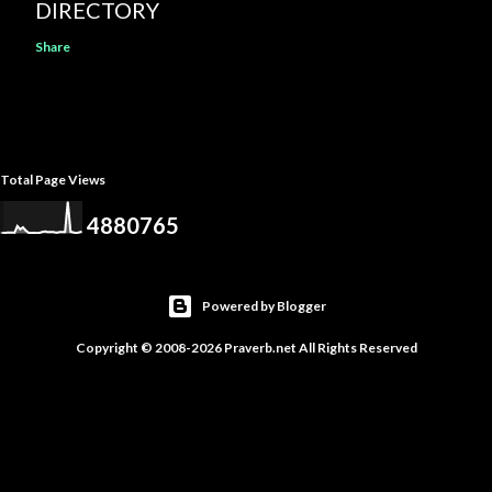
DIRECTORY
Share
Total Page Views
4
8
8
0
7
6
5
Powered by Blogger
Copyright © 2008-2026 Praverb.net All Rights Reserved