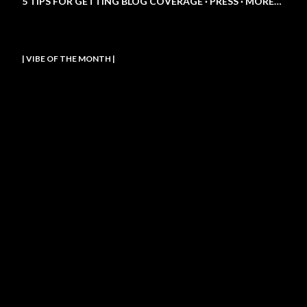
5 TIPS FOR GETTING BLOG COVERAGE
PRESS
MORE…
| VIBE OF THE MONTH |