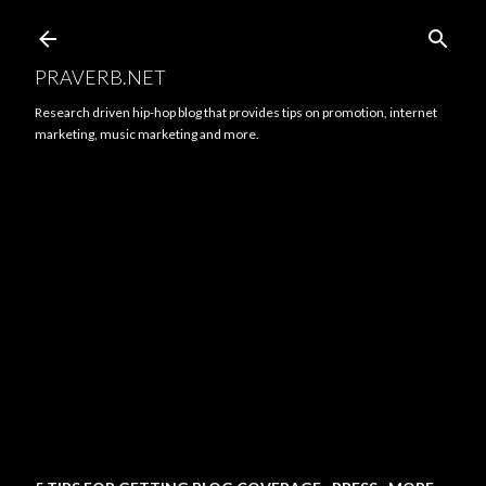
Skip to main content
PRAVERB.NET
Research driven hip-hop blog that provides tips on promotion, internet
marketing, music marketing and more.