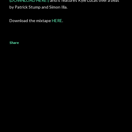
(DOWNLOAD HERE!)
and it features Kyle Lucas over a beat
by Patrick Stump and Simon Illa.
Download the mixtape
HERE
.
Share