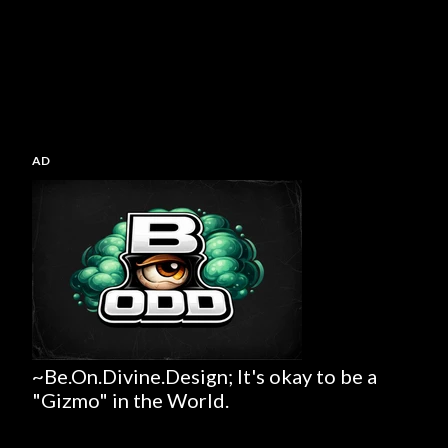
AD
~Be.On.Divine.Design; It's okay to be a
"Gizmo" in the World.