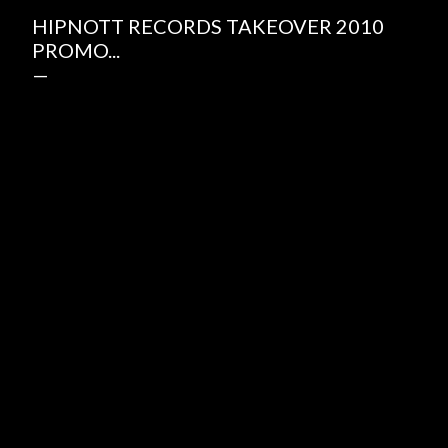
HIPNOTT RECORDS TAKEOVER 2010
PROMO...