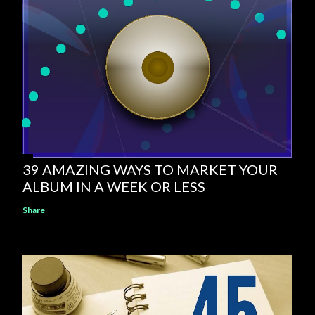
39 AMAZING WAYS TO MARKET YOUR
ALBUM IN A WEEK OR LESS
Share