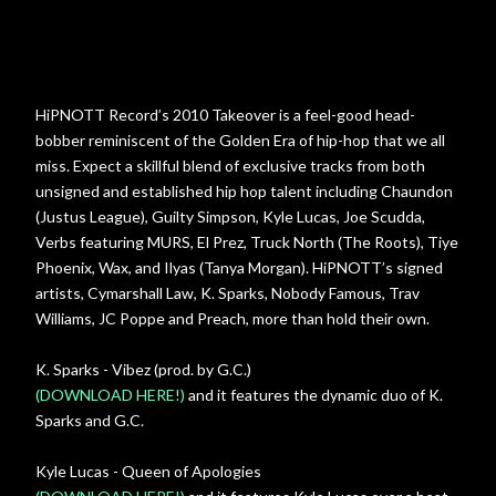
HiPNOTT Record’s 2010 Takeover is a feel-good head-
bobber reminiscent of the Golden Era of hip-hop that we all
miss. Expect a skillful blend of exclusive tracks from both
unsigned and established hip hop talent including Chaundon
(Justus League), Guilty Simpson, Kyle Lucas, Joe Scudda,
Verbs featuring MURS, El Prez, Truck North (The Roots), Tiye
Phoenix, Wax, and Ilyas (Tanya Morgan). HiPNOTT’s signed
artists, Cymarshall Law, K. Sparks, Nobody Famous, Trav
Williams, JC Poppe and Preach, more than hold their own.
K. Sparks - Vibez (prod. by G.C.)
(DOWNLOAD HERE!)
and it features the dynamic duo of K.
Sparks and G.C.
Kyle Lucas - Queen of Apologies