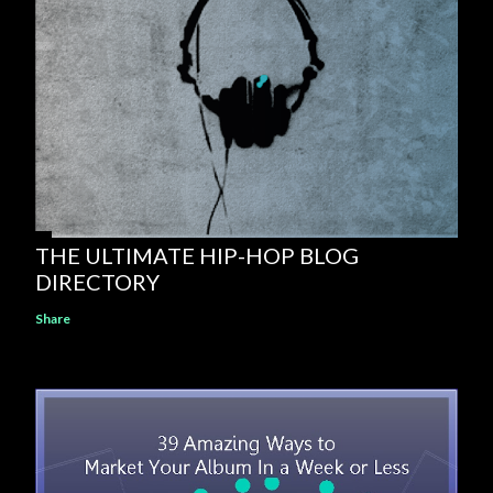
THE ULTIMATE HIP-HOP BLOG
DIRECTORY
Share