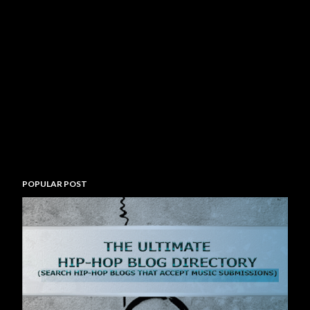
POPULAR POST