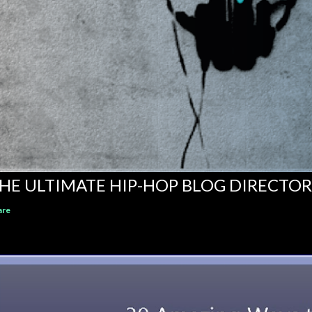
HE ULTIMATE HIP-HOP BLOG DIRECTO
are