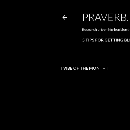
PRAVERB
Research driven hip-hop blog t
5 TIPS FOR GETTING B
| VIBE OF THE MONTH |