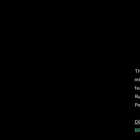
Th
mi
fe
Ru
Pe
D
BP