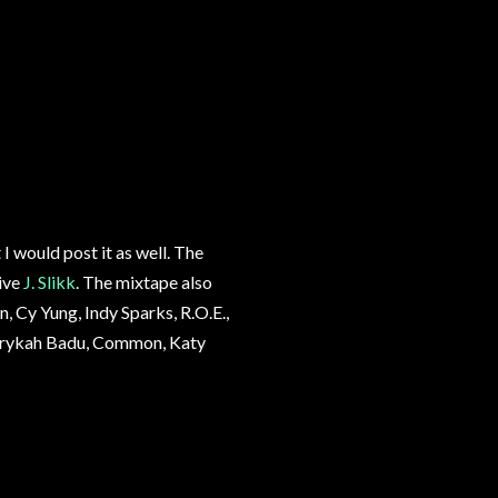
I would post it as well. The
ive
J. Slikk
. The mixtape also
, Cy Yung, Indy Sparks, R.O.E.,
y Erykah Badu, Common, Katy