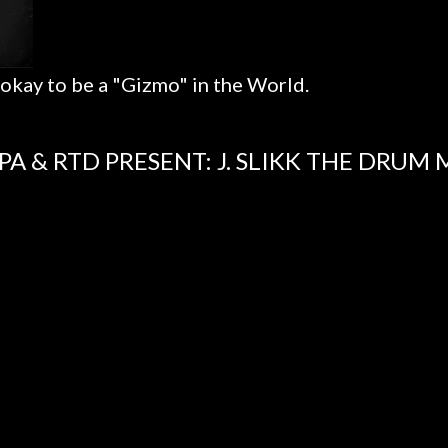
 okay to be a "Gizmo" in the World.
PA & RTD PRESENT: J. SLIKK THE DRUM 