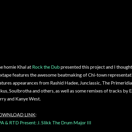
e homie Khal at
Rock the Dub
presented this project and I thought 
xtape features the awesome beatmaking of Chi-town representat
atures appearances from Rashid Hadee, Junclassic, The Primeridian
kus, Soulbrotha and others, as well as some remixes of tracks b
rry and Kanye West.
OWNLOAD LINK
:
A & RTD Present: J. Slikk The Drum Major III