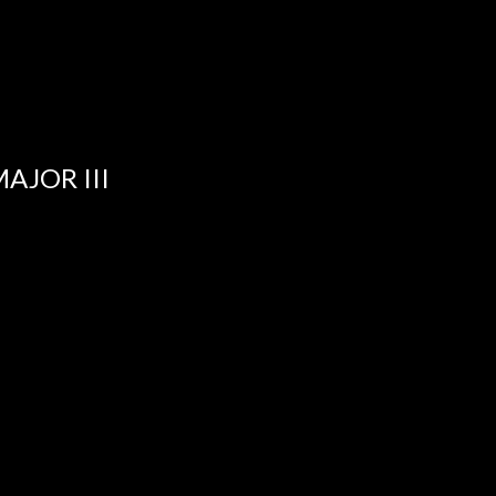
MAJOR III