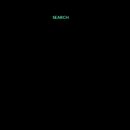
SEARCH