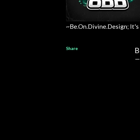
~Be.On.Divine.Design; It's
Share
B