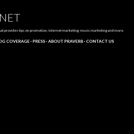
Skip to main content
.NET
hat provides tips on promotion, internet marketing, music marketing and more.
LOG COVERAGE
PRESS
ABOUT PRAVERB
CONTACT US