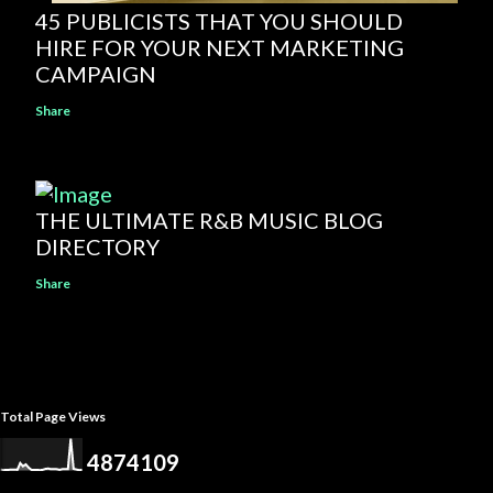
45 PUBLICISTS THAT YOU SHOULD
HIRE FOR YOUR NEXT MARKETING
CAMPAIGN
Share
THE ULTIMATE R&B MUSIC BLOG
DIRECTORY
Share
Total Page Views
4
8
7
4
1
0
9