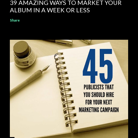
39 AMAZING WAYS TO MARKET YOUR
ALBUM IN A WEEK OR LESS
Share