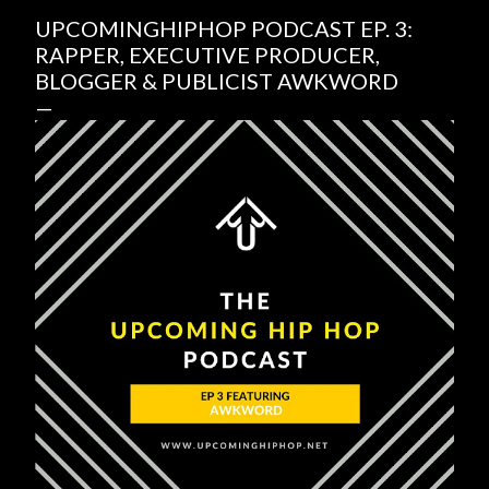
UPCOMINGHIPHOP PODCAST EP. 3:
RAPPER, EXECUTIVE PRODUCER,
BLOGGER & PUBLICIST AWKWORD