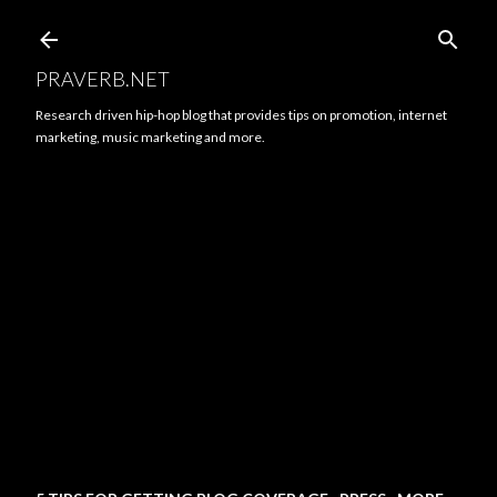
Skip to main content
PRAVERB.NET
Research driven hip-hop blog that provides tips on promotion, internet
marketing, music marketing and more.