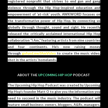
registered nonprofit that strives to end gun and gang
violence through the Hip Hop-inspired education and
empowerment of ‘at-risk’ youth. AWKWORD focuses on
the transformative power of Hip Hop, by connecting us
globally through thought, sound and sight. He recently
released the critically acclaimed international Hip Hop
collaboration “I Am,” featuring artists from nine countries
and four continents. He’s now raising money
through
gofund.me/IAmVideo
to create the music video,
shot in the artists’ homelands.
ABOUT THE
UPCOMING HIP HOP
PODCAST
The Upcoming Hip Hop Podcast was created by Upcoming
Hip Hop’s founder Matt O to give you the information you
need to succeed in the music industry. The podcast will
feature small business owners, bloggers, A&Rs, managers,