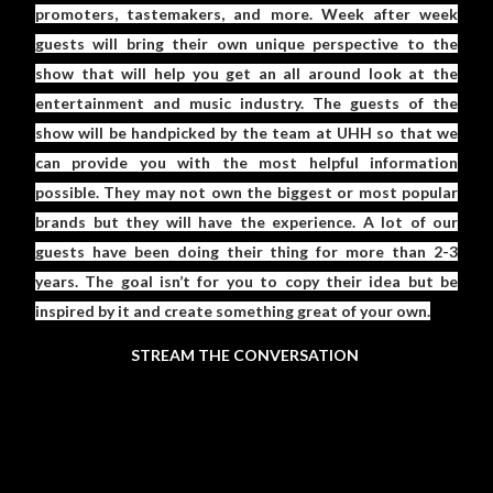
promoters, tastemakers, and more. Week after week
guests will bring their own unique perspective to the
show that will help you get an all around look at the
entertainment and music industry. The guests of the
show will be handpicked by the team at UHH so that we
can provide you with the most helpful information
possible. They may not own the biggest or most popular
brands but they will have the experience. A lot of our
guests have been doing their thing for more than 2-3
years. The goal isn’t for you to copy their idea but be
inspired by it and create something great of your own.
STREAM THE CONVERSATION