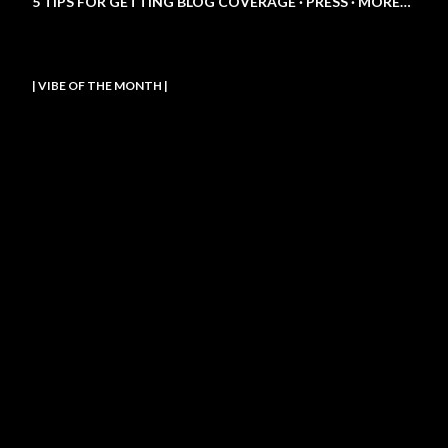
5 TIPS FOR GETTING BLOG COVERAGE
PRESS
MORE…
| VIBE OF THE MONTH |