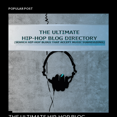
POPULAR POST
THE ULTIMATE HIP-HOP BLOG