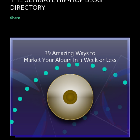
DIRECTORY
Share