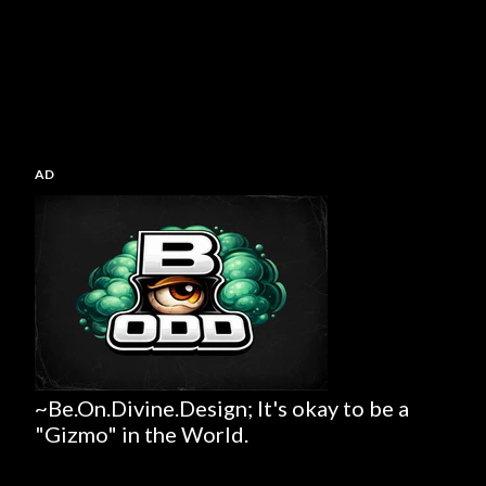
AD
~Be.On.Divine.Design; It's okay to be a
"Gizmo" in the World.