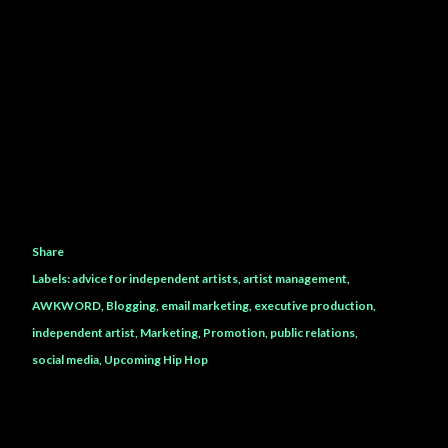
Share
Labels:
advice for independent artists
artist management
AWKWORD
Blogging
email marketing
executive production
independent artist
Marketing
Promotion
public relations
social media
Upcoming Hip Hop