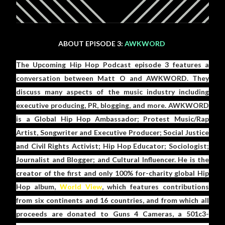
ABOUT EPISODE 3:
AWKWORD
The Upcoming Hip Hop Podcast episode 3 features a
conversation between Matt O and AWKWORD. They
discuss many aspects of the music industry including
executive producing, PR, blogging, and more. AWKWORD
is a Global Hip Hop Ambassador; Protest Music/Rap
Artist, Songwriter and Executive Producer; Social Justice
and Civil Rights Activist; Hip Hop Educator; Sociologist;
Journalist and Blogger; and Cultural Influencer. He is the
creator of the first and only 100% for-charity global Hip
Hop album,
World View
, which features contributions
from six continents and 16 countries, and from which all
proceeds are donated to Guns 4 Cameras, a 501c3-