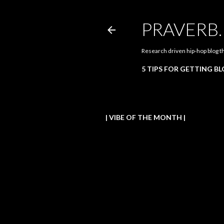
PRAVERB
Research driven hip-hop blog t
5 TIPS FOR GETTING B
| VIBE OF THE MONTH |