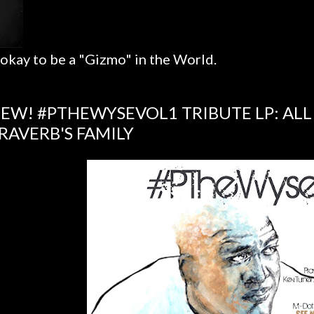
 okay to be a "Gizmo" in the World.
EW! #PTHEWYSEVOL1 TRIBUTE LP: ALL
RAVERB'S FAMILY