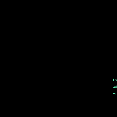
Sh
Lab
M-