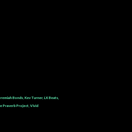
eremiah Bonds
Kev Turner
LX Beats
e Praverb Project
Vivid