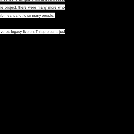
 the project, there were many more who
verb meant a lot to so many people.
verb's legacy live on. This project is just