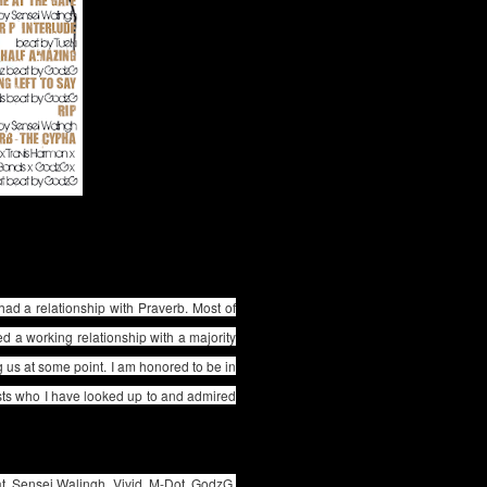
 had a relationship with Praverb. Most of
d a working relationship with a majority
g us at some point. I am honored to be in
sts who I have looked up to and admired
t, Sensei Walingh, Vivid, M-Dot, GodzG,