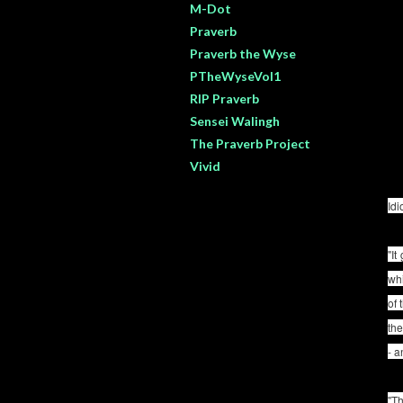
M-Dot
Praverb
Praverb the Wyse
PTheWyseVol1
RIP Praverb
Sensei Walingh
The Praverb Project
Vivid
Id
"It
whi
of 
the
- a
"Th