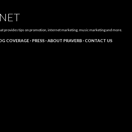
Skip to main content
.NET
hat provides tips on promotion, internet marketing, music marketing and more.
LOG COVERAGE
PRESS
ABOUT PRAVERB
CONTACT US