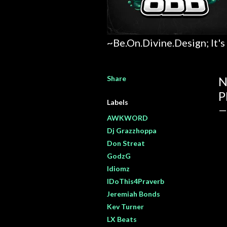
~Be.On.Divine.Design; It's
Share
N
P
Labels
AWKWORD
Dj Grazzhoppa
Don Streat
GodzG
Idiomz
IDoThis4Praverb
Jeremiah Bonds
Kev Turner
LX Beats