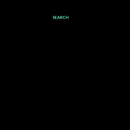
SEARCH