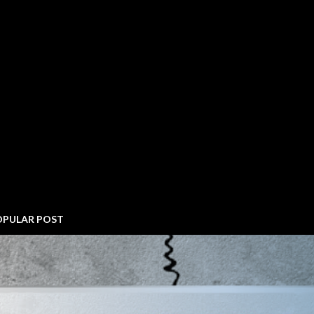
OPULAR POST