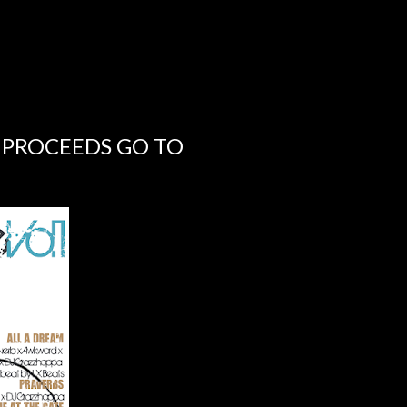
 PROCEEDS GO TO