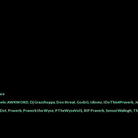
are
els:
AWKWORD
Dj Grazzhoppa
Don Streat
GodzG
Idiomz
IDoThis4Praverb
J
Dot
Praverb
Praverb the Wyse
PTheWyseVol1
RIP Praverb
Sensei Walingh
Th