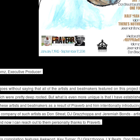
iomz, Executive Producer:
 goes without saying that all of the artists and beatmakers featured on this project
ch were pretty deep rooted. But what is even more unique is that I have establishe
these artists and beatmakers as a result of Praverb and him intentionally introducin
 company of such artists as Don Streat, DJ Grazzhoppa and Jeremiah Bonds - arti
nd now I can reach out to them personally thanks to Praverb.
is compilation features Awkword, Kev Turner, DJ Grazzhoppa, LX Beats, Don Strea