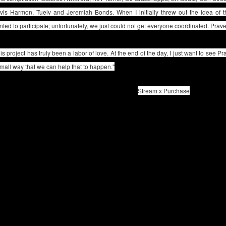
avis Harmon, Tuelv and Jeremiah Bonds. When I initially threw out the idea of
ted to participate; unfortunately, we just could not get everyone coordinated. Pra
is project has truly been a labor of love. At the end of the day, I just want to see Pra
mall way that we can help that to happen."
Stream x Purchase