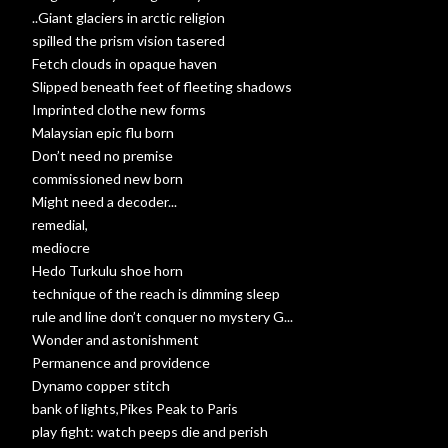
..Giant glaciers in arctic religion
spilled the prism vision tasered
Fetch clouds in opaque haven
Slipped beneath feet of fleeting shadows
Imprinted clothe new forms
Malaysian epic flu born
Don’t need no premise
commissioned new born
Might need a decoder...
remedial,
mediocre
Hedo Turkulu shoe horn
technique of the reach is dimming sleep
rule and line don’t conquer no mystery G...
Wonder and astonishment
Permanence and providence
Dynamo copper stitch
bank of lights,Pikes Peak to Paris
play fight: watch peeps die and perish