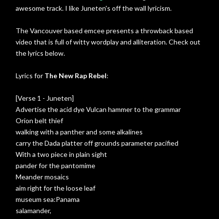
awesome track. I like Juneten's off the wall lyricism.
The Vancouver based emcee presents a throwback based
video that is full of witty wordplay and alliteration. Check out
the lyrics below.
Lyrics for
The New Rap Rebel
:
[Verse 1 - Juneten]
Advertise the acid dye Vulcan hammer to the grammar
Orion belt thief
walking with a panther and some alkalines
carry the Dada platter off grounds parameter pacified
With a two piece in plain sight
pander for the pantomime
Meander mosaics
aim right for the loose leaf
museum sea:Panama
salamander,