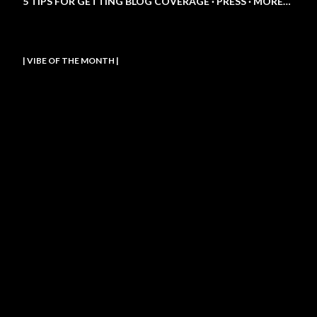
5 TIPS FOR GETTING BLOG COVERAGE
PRESS
MORE…
| VIBE OF THE MONTH |