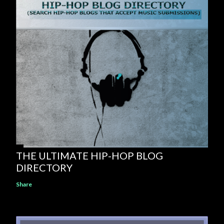
THE ULTIMATE HIP-HOP BLOG
DIRECTORY
Share