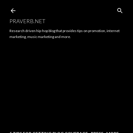
Skip to main content
PRAVERB.NET
Research driven hip-hop blog that provides tips on promotion, internet
marketing, music marketing and more.