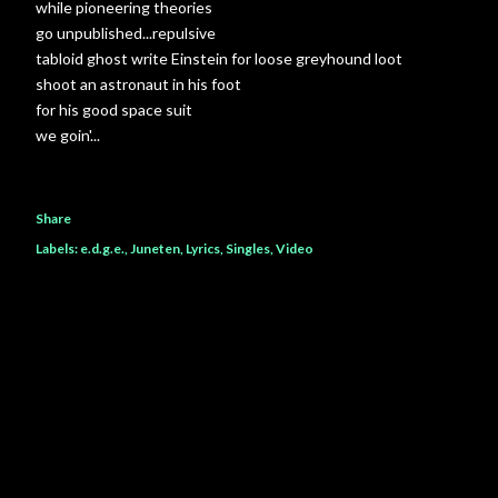
while pioneering theories
go unpublished...repulsive
tabloid ghost write Einstein for loose greyhound loot
shoot an astronaut in his foot
for his good space suit
we goin'...
Share
Labels:
e.d.g.e.
Juneten
Lyrics
Singles
Video