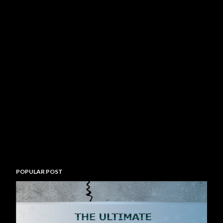
POPULAR POST