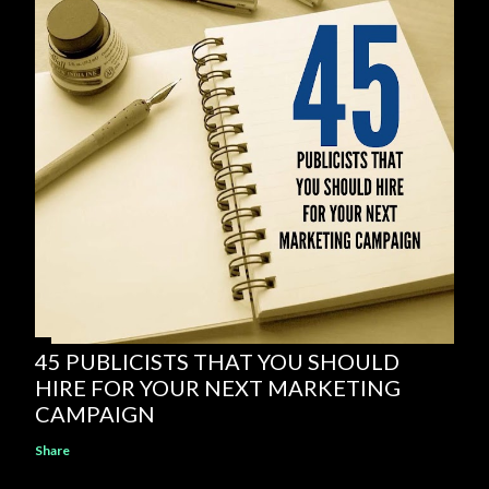
45 PUBLICISTS THAT YOU SHOULD
HIRE FOR YOUR NEXT MARKETING
CAMPAIGN
Share