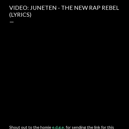
VIDEO: JUNETEN - THE NEW RAP REBEL
(LYRICS)
Shout out to the homie
e.d.g.e.
for sending the link for this