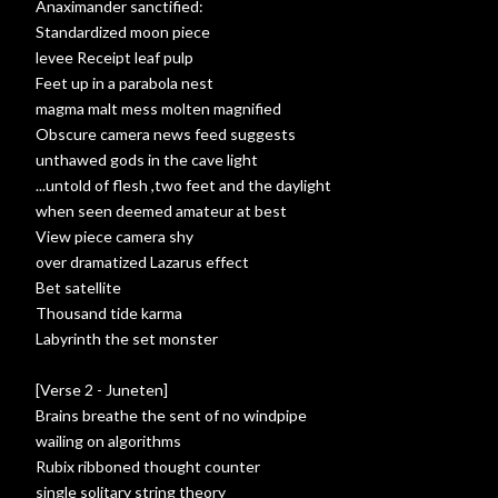
Anaximander sanctified:
Standardized moon piece
levee Receipt leaf pulp
Feet up in a parabola nest
magma malt mess molten magnified
Obscure camera news feed suggests
unthawed gods in the cave light
...untold of flesh ,two feet and the daylight
when seen deemed amateur at best
View piece camera shy
over dramatized Lazarus effect
Bet satellite
Thousand tide karma
Labyrinth the set monster
[Verse 2 - Juneten]
Brains breathe the sent of no windpipe
wailing on algorithms
Rubix ribboned thought counter
single solitary string theory