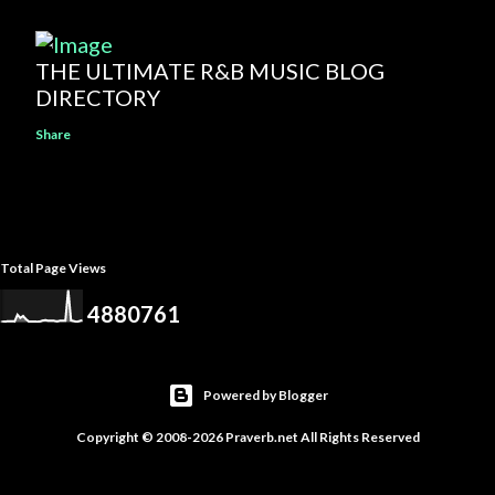
THE ULTIMATE R&B MUSIC BLOG
DIRECTORY
Share
Total Page Views
4
8
8
0
7
6
1
Powered by Blogger
Copyright © 2008-2026 Praverb.net All Rights Reserved