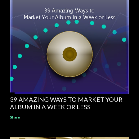
39 AMAZING WAYS TO MARKET YOUR
ALBUM IN A WEEK OR LESS
Share