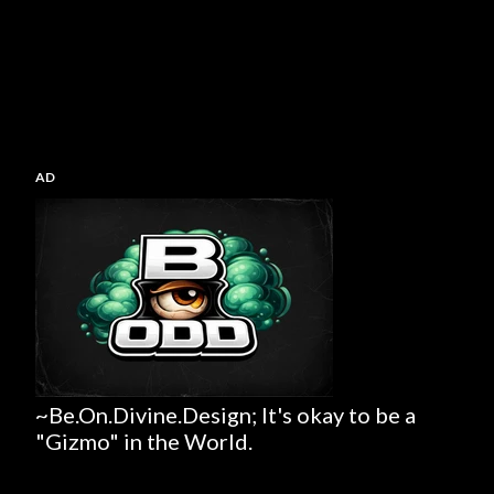
AD
~Be.On.Divine.Design; It's okay to be a
"Gizmo" in the World.