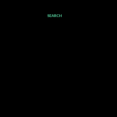
SEARCH