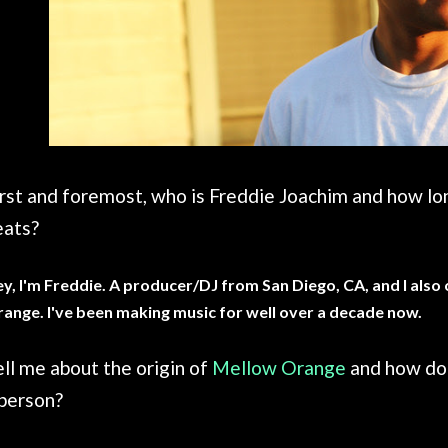
irst and foremost, who is Freddie Joachim and how l
eats?
y, I'm Freddie. A producer/DJ from San Diego, CA, and I also
ange. I've been making music for well over a decade now.
ll me about the origin of
Mellow Orange
and how doe
 person?