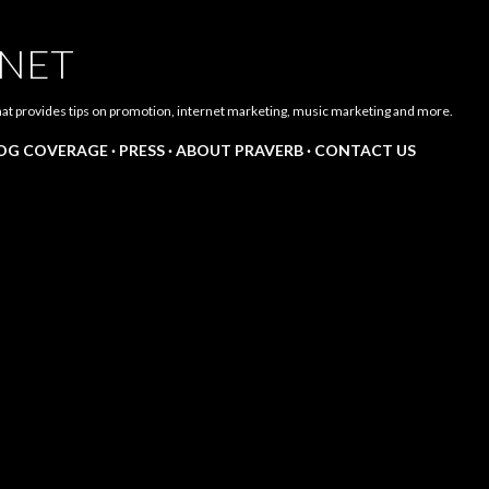
Skip to main content
.NET
hat provides tips on promotion, internet marketing, music marketing and more.
LOG COVERAGE
PRESS
ABOUT PRAVERB
CONTACT US