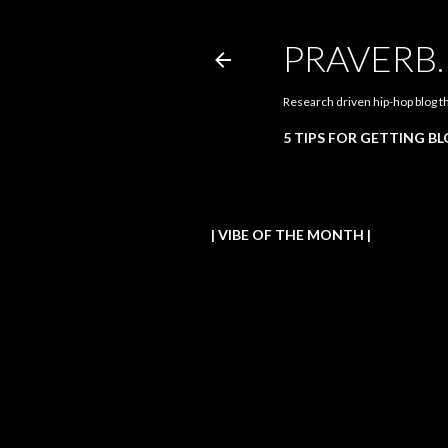
PRAVERB
Research driven hip-hop blog t
5 TIPS FOR GETTING B
| VIBE OF THE MONTH |