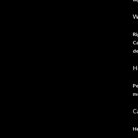
W
Ri
Ca
de
H
Pe
me
Ca
He