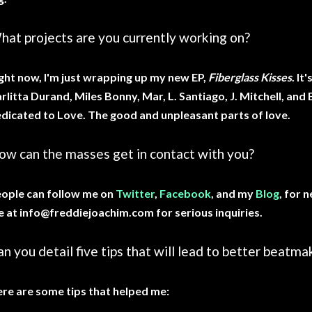
hat projects are you currently working on?
ght now, I'm just wrapping up my new EP,
Fiberglass Kisses
. It
rlitta Durand, Miles Bonny, Mar, L. Santiago, J. Mitchell, and E
dicated to Love. The good and unpleasant parts of love.
ow can the masses get in contact with you?
ople can follow me on
Twitter
,
Facebook
, and my
Blog
, for 
 at info@freddiejoachim.com for serious inquiries.
n you detail five tips that will lead to better beatma
re are some tips that helped me: