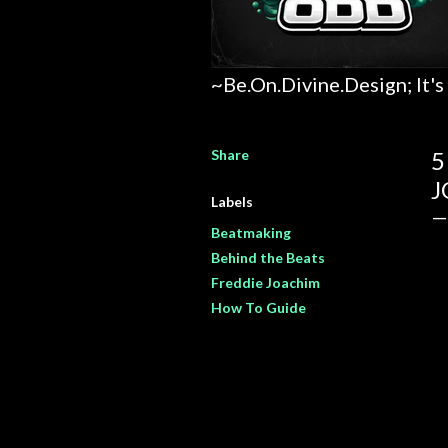
~Be.On.Divine.Design; It's
Share
5
J
Labels
Beatmaking
Behind the Beats
Freddie Joachim
How To Guide