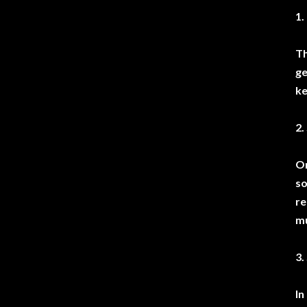
1.
Th
ge
ke
2.
On
so
re
mu
3.
In