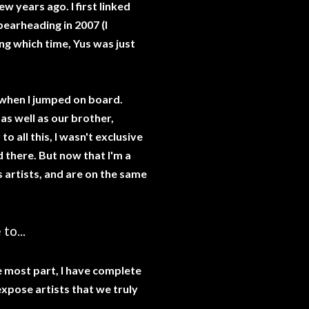
w years ago. I first linked
pearheading in 2007 (I
ng which time, Yus was just
s when I jumped on board.
as well as our brother,
o all this, I wasn't exclusive
d there. But now that I'm a
s artists, and are on the same
to...
he most part, I have complete
expose artists that we truly