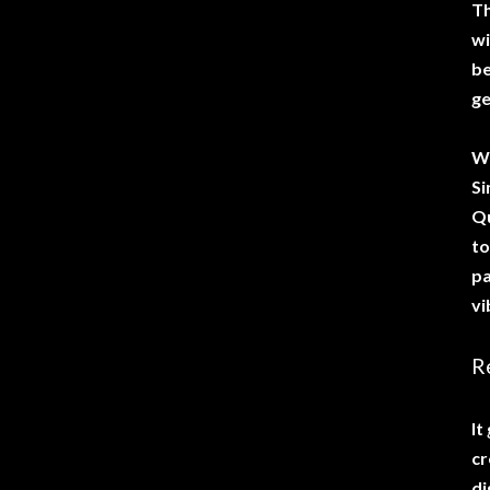
Th
wi
be
ge
Wh
Si
Qu
to
pa
vi
R
It
cr
di