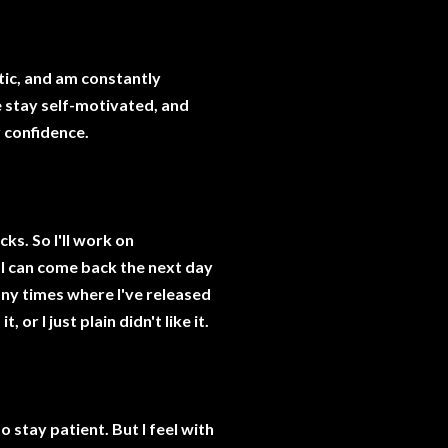
itic, and am constantly
e stay self-motivated, and
 confidence.
cks. So I'll work on
 I can come back the next day
ny times where I've released
 or I just plain didn't like it.
to stay patient. But I feel with