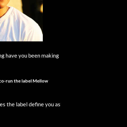
ong have you been making
 co-run the label Mellow
s the label define you as