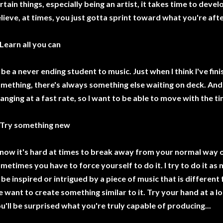
rtain things, especially being an artist, it takes time to devel
lieve, at times, you just gotta sprint toward what you're afte
 Learn all you can
ll be a never ending student to music. Just when I think I've f
mething, there's always something else waiting on deck. An
anging at a fast rate, so I want to be able to move with the t
 Try something new
know it's hard at times to break away from your normal way o
metimes you have to force yourself to do it. I try to do it a
ll be inspired or intrigued by a piece of music that is differen
 want to create something similar to it. Try your hand at a lo
u'll be surprised what you're truly capable of producing...