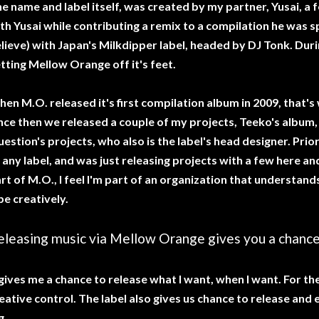
e name and label itself, was created by my partner, Yusai, a fe
th Yusai while contributing a remix to a compilation he was s
lieve) with Japan's Milkdipper label, headed by DJ Tonk. Duri
tting Mellow Orange off it's feet.
en M.O. released it's first compilation album in 2009, that'
nce then we released a couple of my projects, Teeko's album, 
estion's projects, who also is the label's head designer. Prior t
 any label, and was just releasing projects with a few here an
rt of M.O., I feel I'm part of an organization that understand
be creatively.
eleasing music via Mellow Orange gives you a chance 
 gives me a chance to release what I want, when I want. For t
eative control. The label also gives us chance to release and 
g.