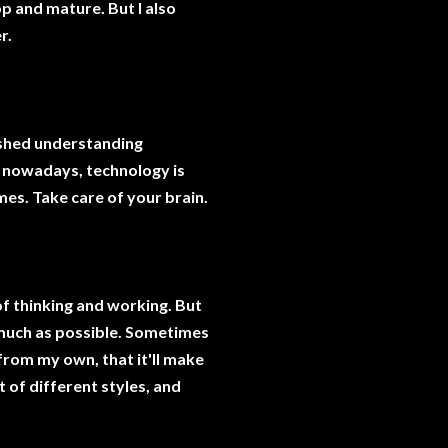
op and mature. But I also
r.
inished understanding
d nowadays, technology is
imes. Take care of your brain.
f thinking and working. But
s much as possible. Sometimes
t from my own, that it'll make
t of different styles, and