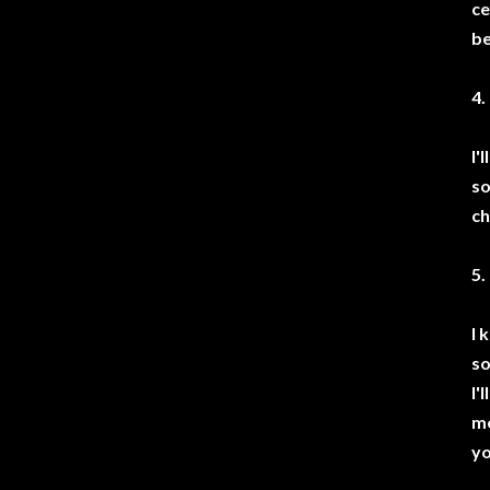
ce
be
4.
I'
so
ch
5.
I 
so
I'
me
yo