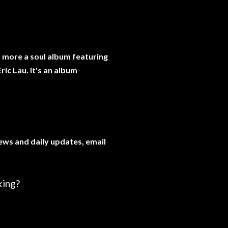
's more a soul album featuring
ric Lau. It's an album
news and daily updates, email
king?