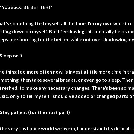
 "You suck. BE BETTER!"
at's something I tell myself all the time. I'm my own worst cr
tting down on myself. But I feel having this mentally helps m
eps me shooting for the better, while not overshadowing my
 Sleep on it
e thing I do more often now, is invest a little more time in tra
mething, then take several breaks, or even go to sleep. Then
freshed, to make any necessary changes. There's been so ma
sic, only to tell myself I should've added or changed parts of it,
 Stay patient (for the most part)
 the very fast pace world we live in, I understand it's difficult 