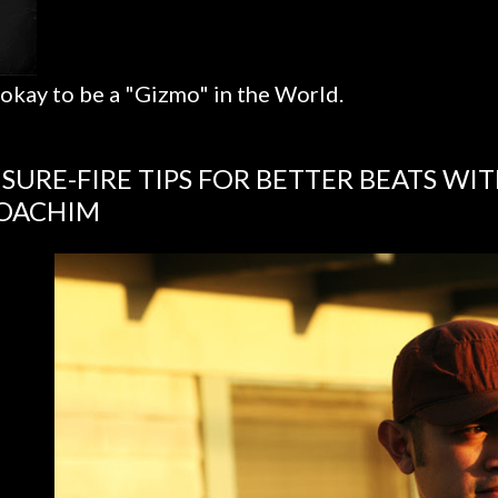
 okay to be a "Gizmo" in the World.
 SURE-FIRE TIPS FOR BETTER BEATS WI
OACHIM