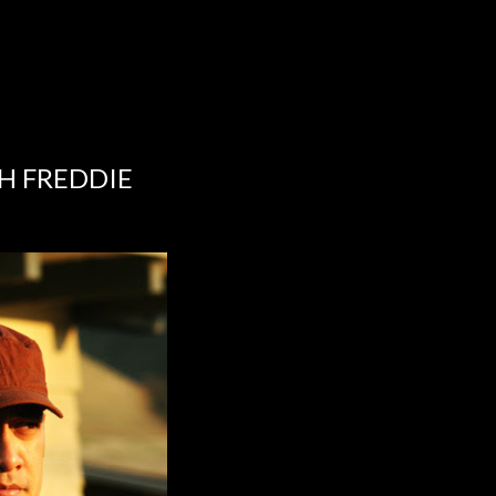
TH FREDDIE