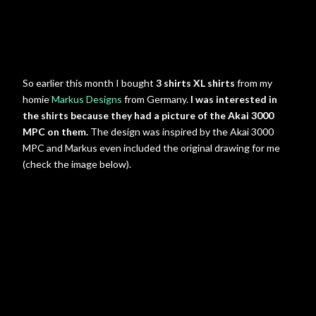
So earlier this month I bought
3 shirts XL shirts
from my
homie
Markus Designs
from Germany.
I was interested in
the shirts because they had a picture of the Akai 3000
MPC on them.
The design was inspired by the Akai 3000
MPC and Markus even included the original drawing for me
(check the image below).