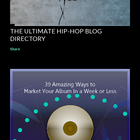
THE ULTIMATE HIP-HOP BLOG
DIRECTORY
Share