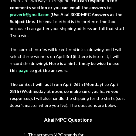
There are two ways to respond.
You can respond in the
comments section or you can email the answers to
praverb@gmail.com
(Use Akai 3000 MPC Answers as the
Subject Line.
The email method is the preferred method
because I can gather your shipping address and all that stuff
if you win.
The correct entries will be entered into a drawing and I will
select three winners on April 3rd (if there is interest, I will
record the drawing).
Here is a hint, it may be wise to use
this
page
to get the answers.
The contest will last from April 26th (Monday) to April
28th (Wednesday at noon, so make sure you leave your
responses).
I will also handle the shipping for the shirts (so it
doesn't matter where you live). The questions are below.
Akai MPC Questions
1. The acronym MPC stands for ___ ______ _____.