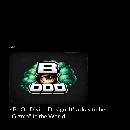
AD
~Be.On.Divine.Design; It's okay to be a
"Gizmo" in the World.