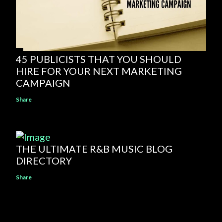
45 PUBLICISTS THAT YOU SHOULD
HIRE FOR YOUR NEXT MARKETING
CAMPAIGN
Share
THE ULTIMATE R&B MUSIC BLOG
DIRECTORY
Share