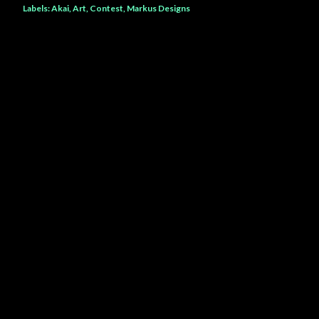
Labels:
Akai
Art
Contest
Markus Designs