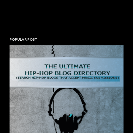
POPULAR POST