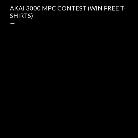
AKAI 3000 MPC CONTEST (WIN FREE T-
SHIRTS)