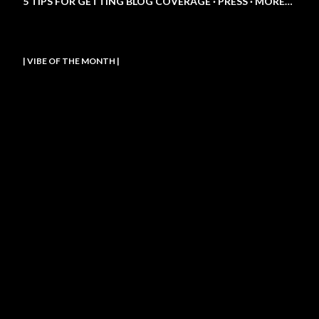
5 TIPS FOR GETTING BLOG COVERAGE
PRESS
MORE…
| VIBE OF THE MONTH |