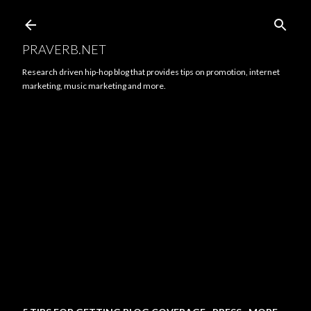
Skip to main content
PRAVERB.NET
Research driven hip-hop blog that provides tips on promotion, internet
marketing, music marketing and more.