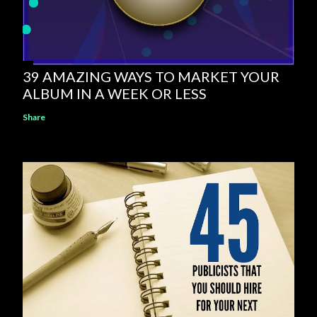
39 AMAZING WAYS TO MARKET YOUR
ALBUM IN A WEEK OR LESS
Share