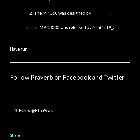
2. The MPC60 was designed by _____ ____.
3. The MPC3000 was released by Akai in 19_.
Have fun!
Follow Praverb on Facebook and Twitter
Share