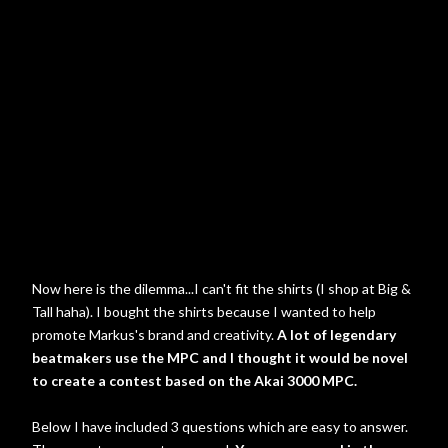
Now here is the dilemma...I can't fit the shirts (I shop at Big &
Tall haha). I bought the shirts because I wanted to help
promote Markus's brand and creativity.
A lot of legendary
beatmakers use the MPC and I thought it would be novel
to create a contest based on the Akai 3000 MPC.
Below I have included 3 questions which are easy to answer.