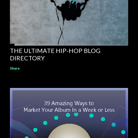
THE ULTIMATE HIP-HOP BLOG
DIRECTORY
Share