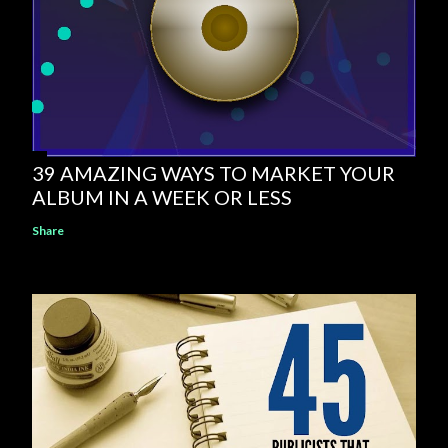
39 AMAZING WAYS TO MARKET YOUR
ALBUM IN A WEEK OR LESS
Share