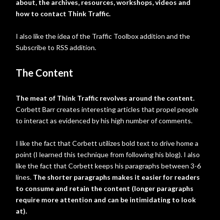
about, the archives, resources, workshops, videos and
how to contact Think Traffic.
I also like the idea of the Traffic Toolbox addition and the
Subscribe to RSS addition.
The Content
The meat of Think Traffic revolves around the content.
Corbett Barr creates interesting articles that propel people
to interact as evidenced by his high number of comments.
I like the fact that Corbett utilizes bold text to drive home a
point (I learned this technique from following his blog). I also
like the fact that Corbett keeps his paragraphs between 3-6
lines.
The shorter paragraphs makes it easier for readers
to consume and retain the content (longer paragraphs
require more attention and can be intimidating to look
at).