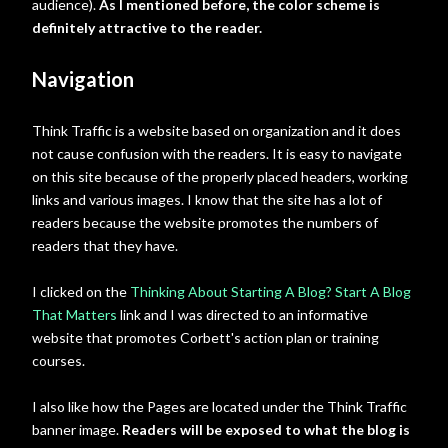
audience).
As I mentioned before, the color scheme is
definitely attractive to the reader.
Navigation
Think Traffic is a website based on organization and it does
not cause confusion with the readers. It is easy to navigate
on this site because of the properly placed headers, working
links and various images. I know that the site has a lot of
readers because the website promotes the numbers of
readers that they have.
I clicked on the
Thinking About Starting A Blog? Start A Blog
That Matters
link and I was directed to an informative
website that promotes Corbett's action plan or training
courses.
I also like how the Pages are located under the Think Traffic
banner image.
Readers will be exposed to what the blog is