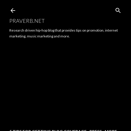
Skip to main content
PRAVERB.NET
Research driven hip-hop blog that provides tips on promotion, internet
marketing, music marketing and more.