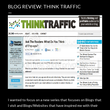
BLOG REVIEW: THINK TRAFFIC
I wanted to focus on a new series that focuses on Blogs that
I visit and Blogs/Websites that have inspired me with their