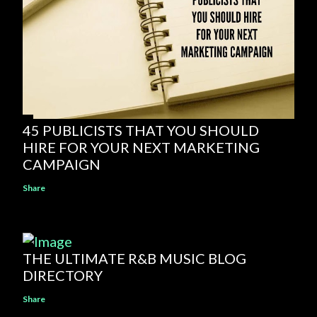
45 PUBLICISTS THAT YOU SHOULD
HIRE FOR YOUR NEXT MARKETING
CAMPAIGN
Share
THE ULTIMATE R&B MUSIC BLOG
DIRECTORY
Share