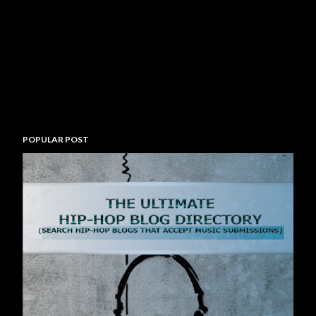
POPULAR POST