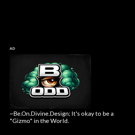
AD
~Be.On.Divine.Design; It's okay to be a
"Gizmo" in the World.