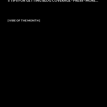
5 TIPS FOR GETTING BLOG COVERAGE
PRESS
MORE…
| VIBE OF THE MONTH |