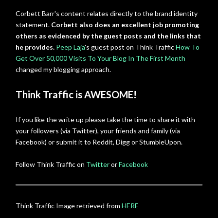
Corbett Barr's content relates directly to the brand identity
statement.
Corbett also does an excellent job promoting
others as evidenced by the guest posts and the links that
he provides.
Peep Laja
's guest post on Think Traffic
How To
Get Over 50,000 Visits To Your Blog In The First Month
changed my blogging approach.
Think Traffic is AWESOME!
If you like the write up please take the time to share it with
your followers (via Twitter), your friends and family (via
Facebook) or submit it to Reddit, Digg or StumbleUpon.
Follow Think Traffic on
Twitter
or
Facebook
Think Traffic Image retrieved from
HERE