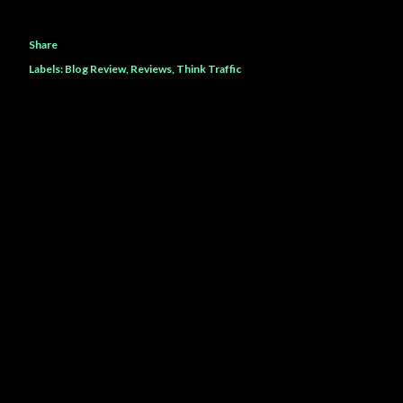
Share
Labels:
Blog Review
Reviews
Think Traffic