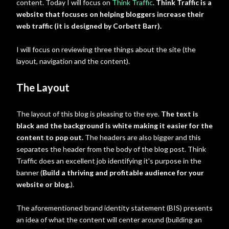
content. Today I will focus on
Think Traffic
.
Think Traffic is a
website that focuses on helping bloggers increase their
web traffic (it is designed by Corbett Barr).
I will focus on reviewing three things about the site (the
layout, navigation and the content).
The Layout
The layout of this blog is pleasing to the eye.
The text is
black and the background is white making it easier for the
content to pop out.
The headers are also bigger and this
separates the header from the body of the blog post. Think
Traffic does an excellent job identifying it's purpose in the
banner (
Build a thriving and profitable audience for your
website or blog.
).
The aforementioned brand identity statement (BIS) presents
an idea of what the content will center around (building an