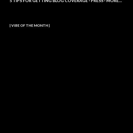
5 TIPS FOR GETTING BLOG COVERAGE
PRESS
MORE…
| VIBE OF THE MONTH |