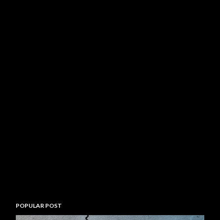
POPULAR POST