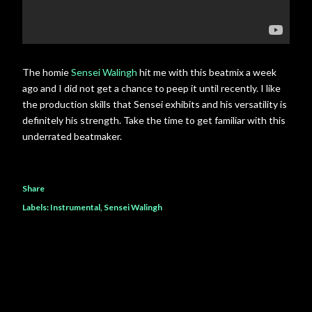
The homie
Sensei Walingh
hit me with this beatmix a week
ago and I did not get a chance to peep it until recently. I like
the production skills that Sensei exhibits and his versatility is
definitely his strength. Take the time to get familiar with this
underrated beatmaker.
Share
Labels:
Instrumental
Sensei Walingh