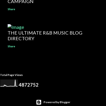
CAMPAIGN
Share
THE ULTIMATE R&B MUSIC BLOG
DIRECTORY
Share
Total Page Views
4
8
7
2
7
5
2
Powered by Blogger