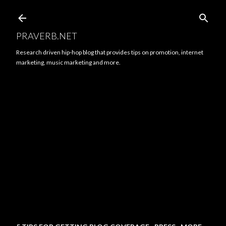
Skip to main content
PRAVERB.NET
Research driven hip-hop blog that provides tips on promotion, internet
marketing, music marketing and more.