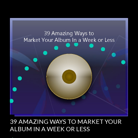
39 AMAZING WAYS TO MARKET YOUR
ALBUM IN A WEEK OR LESS