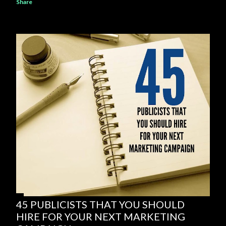
Share
45 PUBLICISTS THAT YOU SHOULD
HIRE FOR YOUR NEXT MARKETING