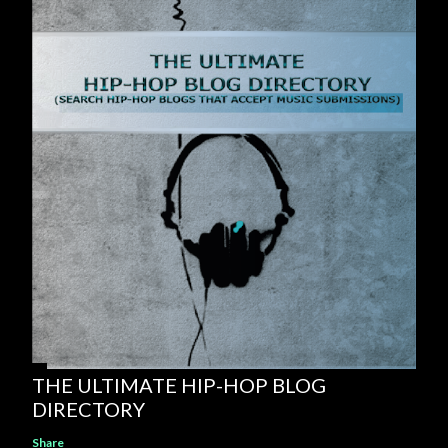
THE ULTIMATE HIP-HOP BLOG
DIRECTORY
Share