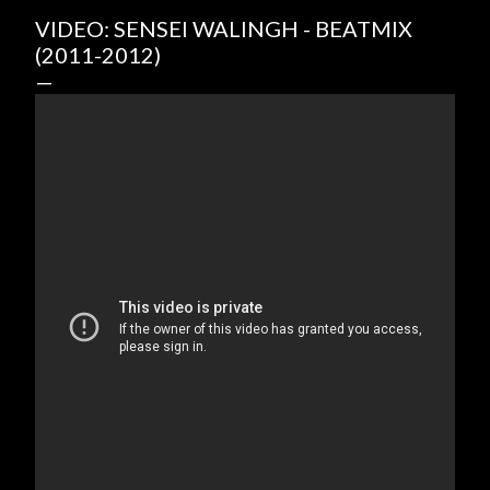
VIDEO: SENSEI WALINGH - BEATMIX
(2011-2012)