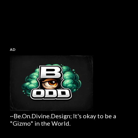
AD
~Be.On.Divine.Design; It's okay to be a
"Gizmo" in the World.