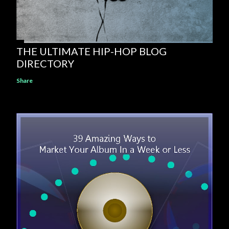
THE ULTIMATE HIP-HOP BLOG
DIRECTORY
Share