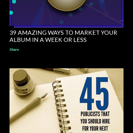
39 AMAZING WAYS TO MARKET YOUR
ALBUM IN A WEEK OR LESS
Share