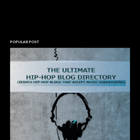
POPULAR POST