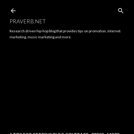
Skip to main content
PRAVERB.NET
Research driven hip-hop blog that provides tips on promotion, internet
marketing, music marketing and more.