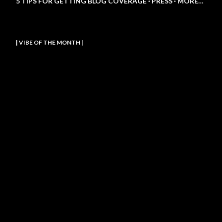
5 TIPS FOR GETTING BLOG COVERAGE
PRESS
MORE…
| VIBE OF THE MONTH |