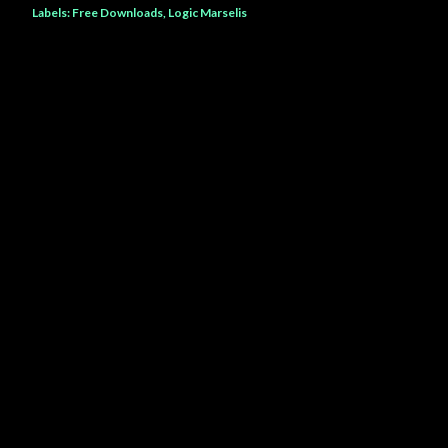
Labels:
Free Downloads
Logic Marselis