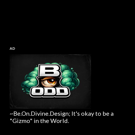
AD
~Be.On.Divine.Design; It's okay to be a
"Gizmo" in the World.