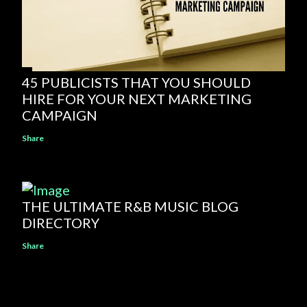
45 PUBLICISTS THAT YOU SHOULD
HIRE FOR YOUR NEXT MARKETING
CAMPAIGN
Share
THE ULTIMATE R&B MUSIC BLOG
DIRECTORY
Share