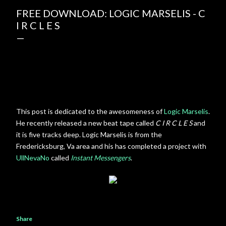
FREE DOWNLOAD: LOGIC MARSELIS - C
I R C L E S
This post is dedicated to the awesomeness of
Logic Marselis
.
He recently released a new beat tape called
C I R C L E S
and
it is five tracks deep. Logic Marselis is from the
Fredericksburg, Va area and his has completed a project with
UllNevaNo
called
Instant Messengers
.
Share