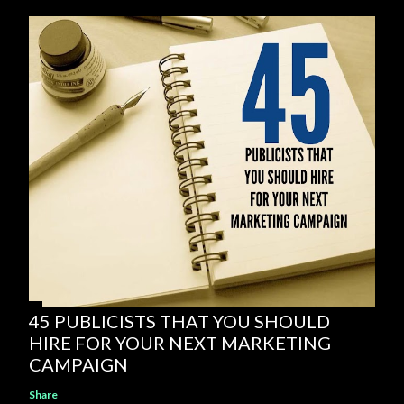
45 PUBLICISTS THAT YOU SHOULD
HIRE FOR YOUR NEXT MARKETING
CAMPAIGN
Share