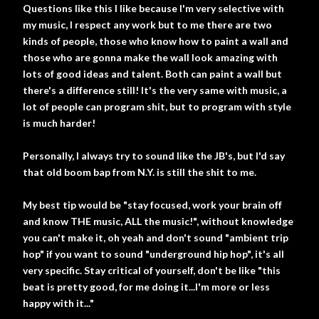
Questions like this I like because I'm very selective with
my music, I respect any work but to me there are two
kinds of people, those who know how to paint a wall and
those who are gonna make the wall look amazing with
lots of good ideas and talent. Both can paint a wall but
there's a difference still! It's the very same with music, a
lot of people can program shit, but to program with style
is much harder!
Personally, I always try to sound like the JB's, but I'd say
that old boom bap from N.Y. is still the shit to me.
My best tip would be "stay focused, work your brain off
and know THE music, ALL the music!", without knowledge
you can't make it, oh yeah and don't sound "ambient trip
hop" if you want to sound "underground hip hop", it's all
very specific. Stay critical of yourself, don't be like "this
beat is pretty good, for me doing it...I'm more or less
happy with it..."