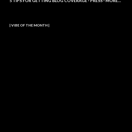
5 TIPS FOR GETTING BLOG COVERAGE
PRESS
MORE…
| VIBE OF THE MONTH |