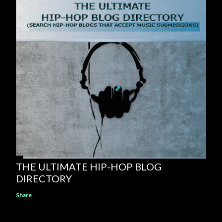
THE ULTIMATE HIP-HOP BLOG
DIRECTORY
Share