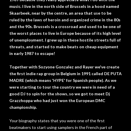
music. I live in the north side of Brussels in a hood named
Skaarbeek, near by the centre, an area that use to be
ruled by the laws of heroin and organized crime in the 80s
and the 90s. Brussels is a crossroad and used to be one of
the worst places to live in Europe because of its high level
of unemployment. I grew up in these hostile streets full of
threats, and started to make beats on cheap equipment
in early 1987 to escape!
Together with Sozyone Gonzalez and Rayer we've create
the first indie rap group in Belgium in 1991 called DE PUTA
MADRE (which means 'HYPE' for Spanish people). As we
were starting to tour the country we were in need of a
good DJ to spin for the shows, so we got to meet Dj
Grazzhoppa who had just won the European DMC
championship.
Your biography states that you were one of the first
beatmakers to start using samplers in the French part of