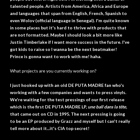
talented people. Artists from America, Africa and Europe
and languages that span from English, French, Spanish to
even Wolov (official language in Senegal). I'm quite known
in some places but it's hard to thrive with products that
are not formatted. Maybe I should look a bit more like
Justin Timberlake if I want more success in the future. I've
got kids to raise so I wanna be the next beatmaker!
Prince is gonna want to work with me! haha.
What projects are you currently working on?
I just hooked up with an old DE PUTA MADRE fan who's
working with a few companies and wants to press vinyls.
We're waiting for the test pressings of our first release
which is the first DE PUTA MADRE LP,
une ball dans la tête
,
that came out on CD in 1995. The next pressing is going
to be an EP produced by Grazz and myself but I can't really
tell more about it...it's CIA top secret!