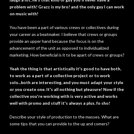
problem with! Grazz is my bro! and the only guy I can work
on music with!
You have been a part of various crews or collectives during
your career as a beatmaker. I believe that crews or groups
provide an upper hand because the focus is on the
advancement of the unit as opposed to individualized
marketing. How beneficial is it to be apart of crews or groups?
Yeah the thing is that artistically it's good to have both,
to work as a part of a collective project or to work
solo...both are interesting, and you must adapt your style
or you create one. It's all nothing but pleasure! Now if the
collective you're working with is very active and works
well with promo and stuff it's always a plus. fo sho!
Describe your style of production to the masses. What are
some tips that you can provide to the up and comers?