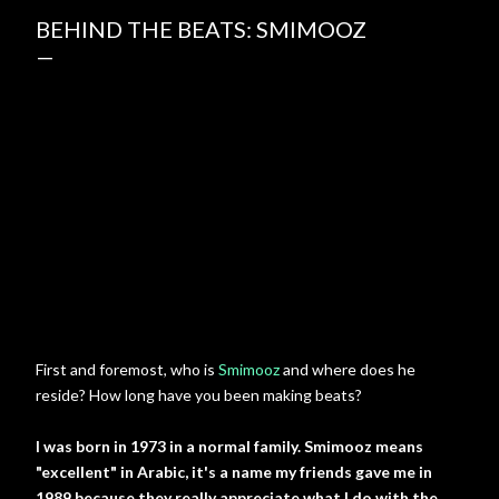
BEHIND THE BEATS: SMIMOOZ
First and foremost, who is
Smimooz
and where does he
reside? How long have you been making beats?
I was born in 1973 in a normal family. Smimooz means
"excellent" in Arabic, it's a name my friends gave me in
1989 because they really appreciate what I do with the