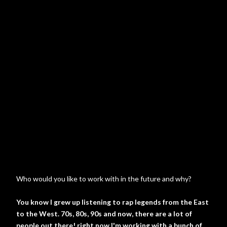
Who would you like to work with in the future and why?
You know I grew up listening to rap legends from the East
to the West. 70s, 80s, 90s and now, there are a lot of
people out there! right now I'm working with a bunch of