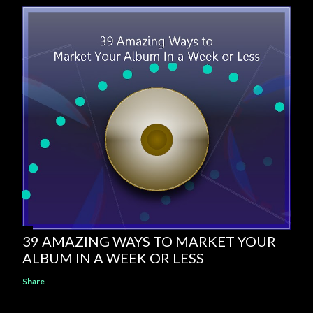
39 AMAZING WAYS TO MARKET YOUR
ALBUM IN A WEEK OR LESS
Share