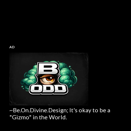
AD
~Be.On.Divine.Design; It's okay to be a
"Gizmo" in the World.