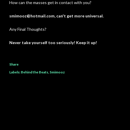
How can the masses get in contact with you?
smimooz@hotmail.com, can't get more universal.
Any Final Thoughts?
Never take yourself too seriously! Keep it up!
Share
Labels:
Behind the Beats
Smimooz