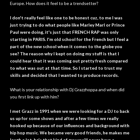
Europe. How does it feel to be a trendsetter?
I don't really feel like one to be honest cuz, to me I was
just trying to do what people like Marley Marl or Prince
Paul were doing, it's just that FRENCH RAP was only
starting in PARIS. I'm old school for the French but I feel a
part of the new school when it comes to the globe you
see? The reason why I kept on doing my stuff is that I
could hear that it was coming out pretty fresh compared
to what was out at that time. So I started to trust my
skills and decided that I wanted to produce records.
What is your relationship with Dj Grazzhoppa and when did
you first link up with him?
I met Grazz in 1991 when we were looking for a DJ to back
us up for some shows and after a few times we really
hooked up because of our influences and background with
hip hop music. We became very good friends, he makes me
laugh a lot, he's that kind of guy you'll never have a