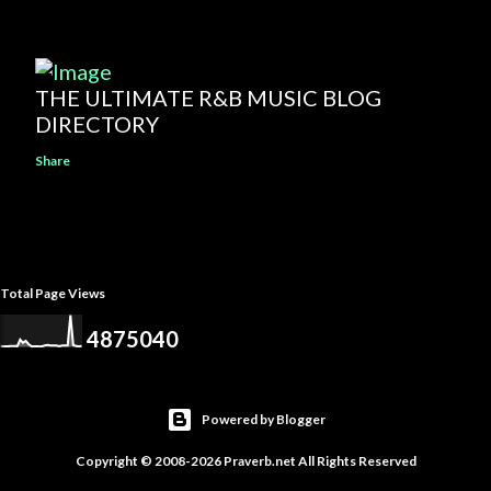
THE ULTIMATE R&B MUSIC BLOG
DIRECTORY
Share
Total Page Views
4
8
7
5
0
4
0
Powered by Blogger
Copyright © 2008-2026 Praverb.net All Rights Reserved