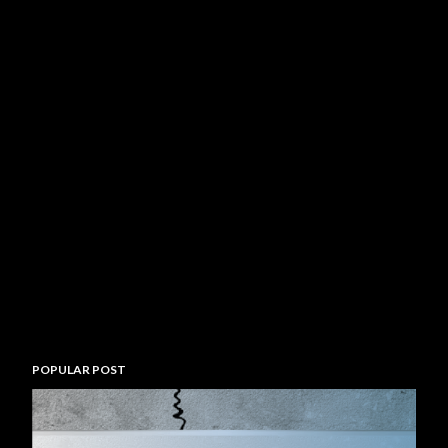
POPULAR POST