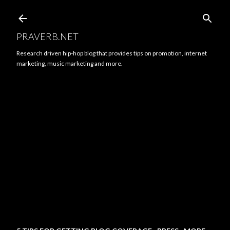
Skip to main content
PRAVERB.NET
Research driven hip-hop blog that provides tips on promotion, internet
marketing, music marketing and more.