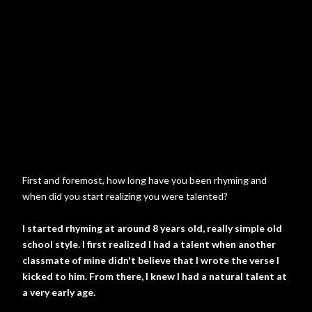
First and foremost, how long have you been rhyming and
when did you start realizing you were talented?
I started rhyming at around 8 years old, really simple old
school style. I first realized I had a talent when another
classmate of mine didn't believe that I wrote the verse I
kicked to him. From there, I knew I had a natural talent at
a very early age.