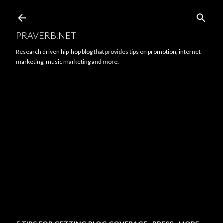
Skip to main content
PRAVERB.NET
Research driven hip-hop blog that provides tips on promotion, internet
marketing, music marketing and more.