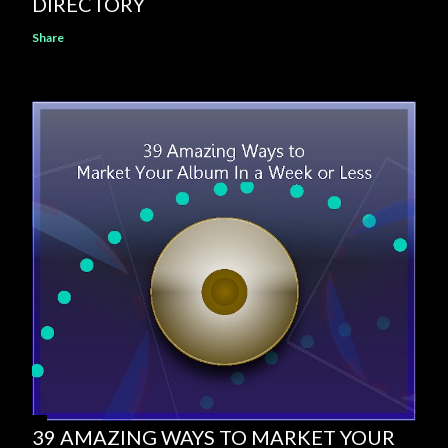
DIRECTORY
Share
39 AMAZING WAYS TO MARKET YOUR