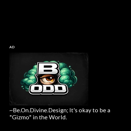
AD
~Be.On.Divine.Design; It's okay to be a
"Gizmo" in the World.