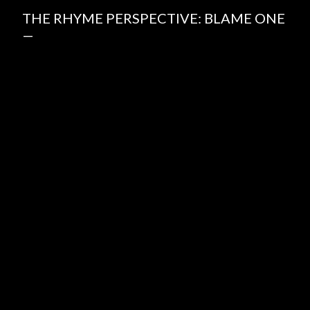
THE RHYME PERSPECTIVE: BLAME ONE