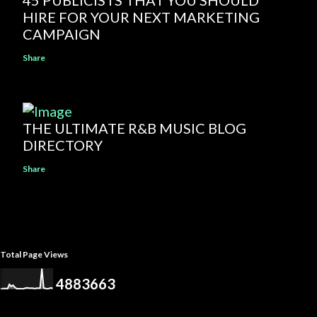
45 PUBLICISTS THAT YOU SHOULD
HIRE FOR YOUR NEXT MARKETING
CAMPAIGN
Share
THE ULTIMATE R&B MUSIC BLOG
DIRECTORY
Share
Total Page Views
4
8
8
3
6
6
3