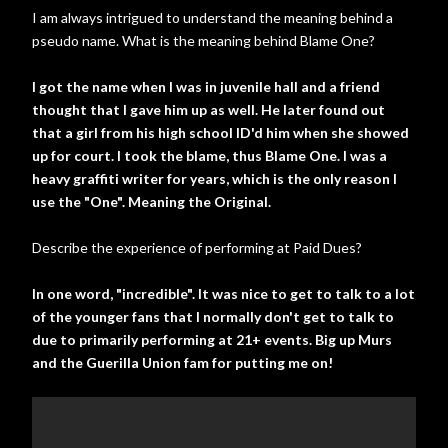
I am always intrigued to understand the meaning behind a
pseudo name. What is the meaning behind Blame One?
I got the name when I was in juvenile hall and a friend
thought that I gave him up as well. He later found out
that a girl from his high school ID'd him when she showed
up for court. I took the blame, thus Blame One. I was a
heavy graffiti writer for years, which is the only reason I
use the "One". Meaning the Original.
Describe the experience of performing at Paid Dues?
In one word, "incredible". It was nice to get to talk to a lot
of the younger fans that I normally don't get to talk to
due to primarily performing at 21+ events. Big up Murs
and the Guerilla Union fam for putting me on!