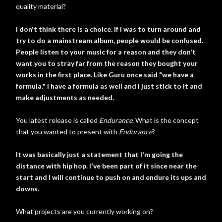
quality material?
I don't think there is a choice. If I was to turn around and
try to do a mainstream album, people would be confused.
People listen to your music for a reason and they don't
want you to stray far from the reason they bought your
works in the first place. Like Guru once said "we have a
formula." I have a formula as well and I just stick to it and
make adjustments as needed.
You latest release is called
Endurance
. What is the concept
that you wanted to present with
Endurance
?
It was basically just a statement that I'm going the
distance with hip hop. I've been part of it since near the
start and I will continue to push on and endure its ups and
downs.
What projects are you currently working on?