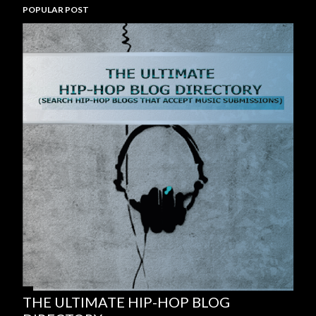
POPULAR POST
THE ULTIMATE HIP-HOP BLOG