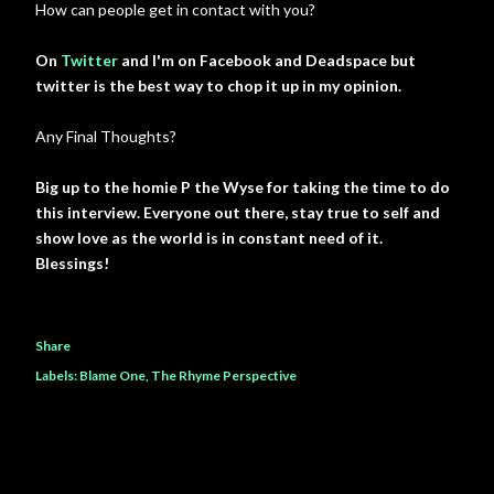
How can people get in contact with you?
On
Twitter
and I'm on Facebook and Deadspace but
twitter is the best way to chop it up in my opinion.
Any Final Thoughts?
Big up to the homie P the Wyse for taking the time to do
this interview. Everyone out there, stay true to self and
show love as the world is in constant need of it.
Blessings!
Share
Labels:
Blame One
The Rhyme Perspective