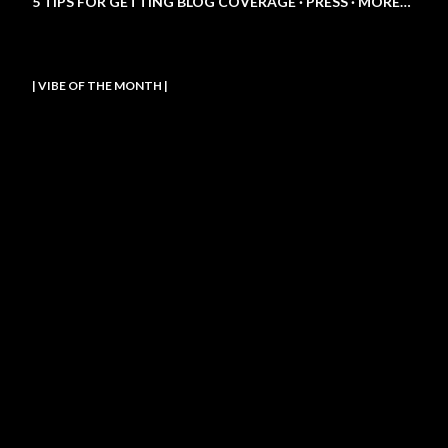
5 TIPS FOR GETTING BLOG COVERAGE
PRESS
MORE…
| VIBE OF THE MONTH |