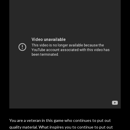
You are a veteran in this game who continues to put out
quality material. What inspires you to continue to put out