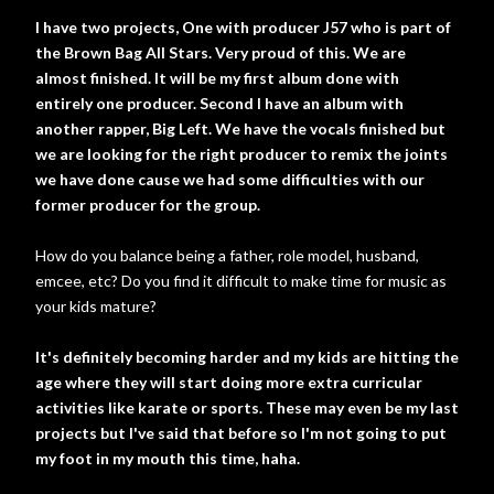
I have two projects, One with producer J57 who is part of
the Brown Bag All Stars. Very proud of this. We are
almost finished. It will be my first album done with
entirely one producer. Second I have an album with
another rapper, Big Left. We have the vocals finished but
we are looking for the right producer to remix the joints
we have done cause we had some difficulties with our
former producer for the group.
How do you balance being a father, role model, husband,
emcee, etc? Do you find it difficult to make time for music as
your kids mature?
It's definitely becoming harder and my kids are hitting the
age where they will start doing more extra curricular
activities like karate or sports. These may even be my last
projects but I've said that before so I'm not going to put
my foot in my mouth this time, haha.