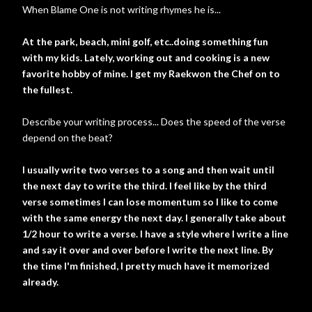
When Blame One is not writing rhymes he is...
At the park, beach, mini golf, etc..doing something fun
with my kids. Lately, working out and cooking is a new
favorite hobby of mine. I get my Raekwon the Chef on to
the fullest.
Describe your writing process... Does the speed of the verse
depend on the beat?
I usually write two verses to a song and then wait until
the next day to write the third. I feel like by the third
verse sometimes I can lose momentum so I like to come
with the same energy the next day. I generally take about
1/2 hour to write a verse. I have a style where I write a line
and say it over and over before I write the next line. By
the time I'm finished, I pretty much have it memorized
already.