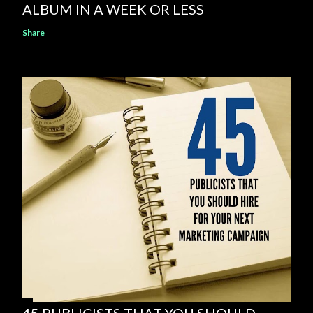
ALBUM IN A WEEK OR LESS
Share