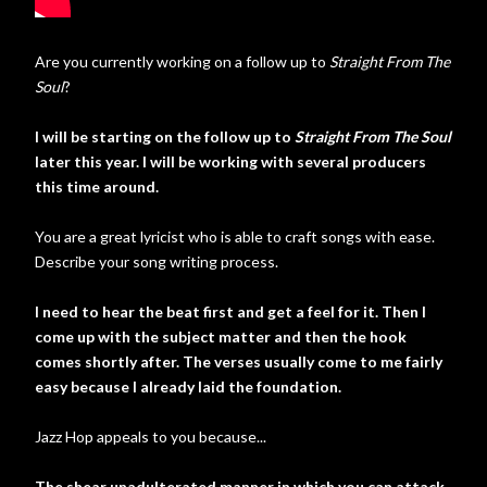
Are you currently working on a follow up to
Straight From The
Soul
?
I will be starting on the follow up to
Straight From The Soul
later this year. I will be working with several producers
this time around.
You are a great lyricist who is able to craft songs with ease.
Describe your song writing process.
I need to hear the beat first and get a feel for it. Then I
come up with the subject matter and then the hook
comes shortly after. The verses usually come to me fairly
easy because I already laid the foundation.
Jazz Hop appeals to you because...
The shear unadulterated manner in which you can attack