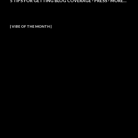
5 TIPS FOR GETTING BLOG COVERAGE
PRESS
MORE…
| VIBE OF THE MONTH |