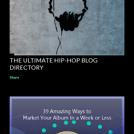
THE ULTIMATE HIP-HOP BLOG
DIRECTORY
Share