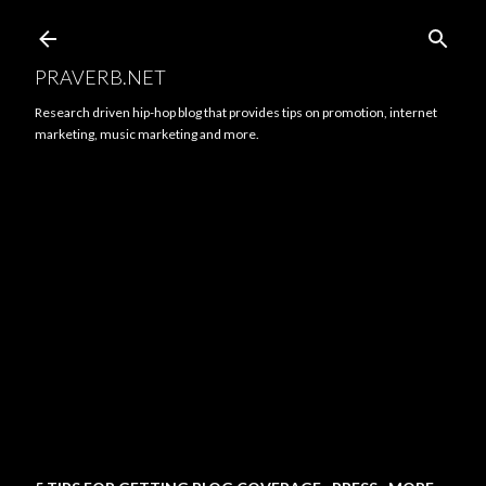
Skip to main content
PRAVERB.NET
Research driven hip-hop blog that provides tips on promotion, internet
marketing, music marketing and more.