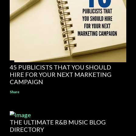
45 PUBLICISTS THAT YOU SHOULD
HIRE FOR YOUR NEXT MARKETING
CAMPAIGN
Share
THE ULTIMATE R&B MUSIC BLOG
DIRECTORY