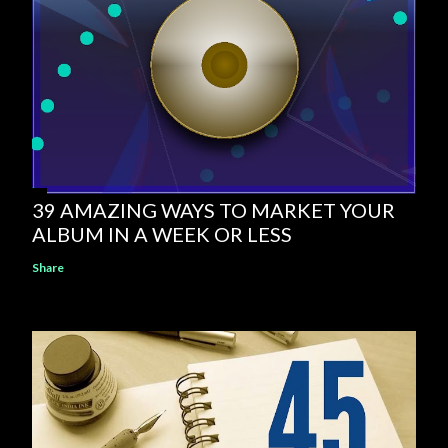
39 AMAZING WAYS TO MARKET YOUR
ALBUM IN A WEEK OR LESS
Share