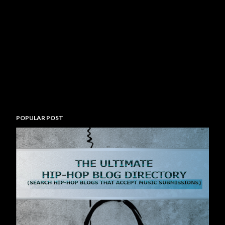
POPULAR POST