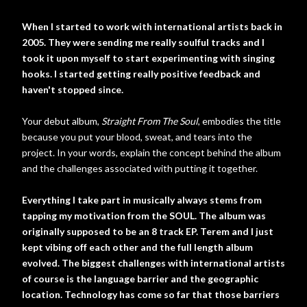
When I started to work with international artists back in
2005. They were sending me really soulful tracks and I
took it upon myself to start experimenting with singing
hooks. I started getting really positive feedback and
haven't stopped since.
Your debut album,
Straight From The Soul
, embodies the title
because you put your blood, sweat, and tears into the
project. In your words, explain the concept behind the album
and the challenges associated with putting it together.
Everything I take part in musically always stems from
tapping my motivation from the SOUL. The album was
originally supposed to be an 8 track EP. Terem and I just
kept vibing off each other and the full length album
evolved. The biggest challenges with international artists
of course is the language barrier and the geographic
location. Technology has come so far that those barriers