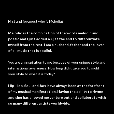
First and foremost who is Melodiq?
Melodiq is the combination of the words melodic and
poetic and I just added a Q at the end to differentiate
myself from the rest. I am a husband, father and the lover
of all music that is soulful.
You are an inspiration to me because of your unique style and
international awareness. How long did it take you to mold
your style to what it is today?
Hip-Hop, Soul and Jazz have always been at the forefront
of my musical manifestation. Having the ability to rhyme
and sing has allowed me venture out and collaborate with
so many different artists worldwide.