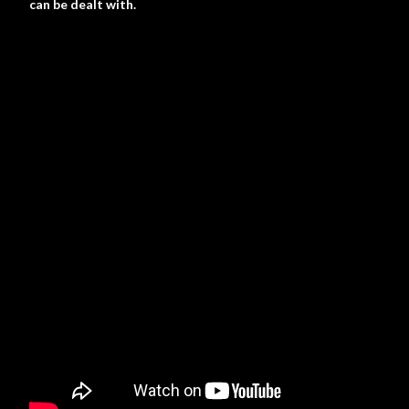
can be dealt with.