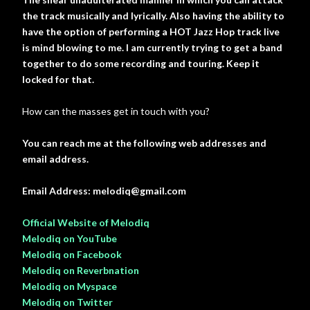
the track musically and lyrically. Also having the ability to
have the option of performing a HOT Jazz Hop track live
is mind blowing to me. I am currently trying to get a band
together to do some recording and touring. Keep it
locked for that.
How can the masses get in touch with you?
You can reach me at the following web addresses and
email address.
Email Address: melodiq@gmail.com
Official Website of Melodiq
Melodiq on YouTube
Melodiq on Facebook
Melodiq on Reverbnation
Melodiq on Myspace
Melodiq on Twitter