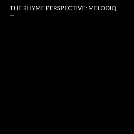
THE RHYME PERSPECTIVE: MELODIQ