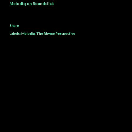
Melodiq on Soundclick
Share
Labels:
Melodiq
The Rhyme Perspective