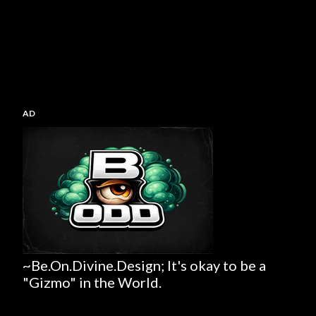
AD
~Be.On.Divine.Design; It's okay to be a
"Gizmo" in the World.