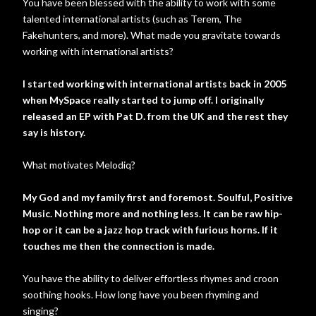
You have been blessed with the ability to work with some
talented international artists (such as Terem, The
Fakehunters, and more). What made you gravitate towards
working with international artists?
I started working with international artists back in 2005
when MySpace really started to jump off. I originally
released an EP with Pat D. from the UK and the rest they
say is history.
What motivates Melodiq?
My God and my family first and foremost. Soulful, Positive
Music. Nothing more and nothing less. It can be raw hip-
hop or it can be a jazz hop track with furious horns. If it
touches me then the connection is made.
You have the ability to deliver effortless rhymes and croon
soothing hooks. How long have you been rhyming and
singing?