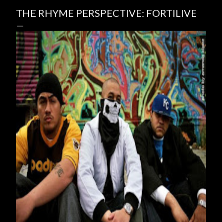
THE RHYME PERSPECTIVE: FORTILIVE