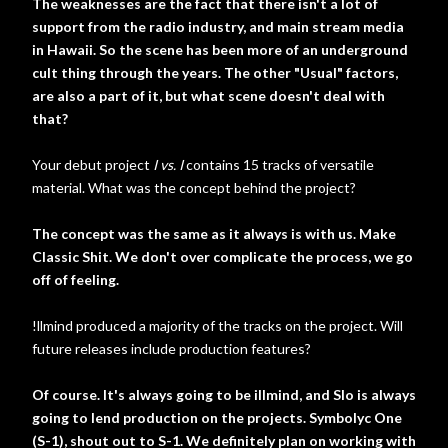
The weaknesses are the fact that there isn't a lot of
support from the radio industry, and main stream media
in Hawaii. So the scene has been more of an underground
cult thing through the years. The other "Usual" factors,
are also a part of it, but what scene doesn't deal with
that?
Your debut project
I vs. I
contains 15 tracks of versatile
material. What was the concept behind the project?
The concept was the same as it always is with us. Make
Classic Shit. We don't over complicate the process, we go
off of feeling.
!llmind produced a majority of the tracks on the project. Will
future releases include production features?
Of course. It's always going to be illmind, and Slo is always
going to lend production on the projects. Symbolyc One
(S-1), shout out to S-1. We definitely plan on working with