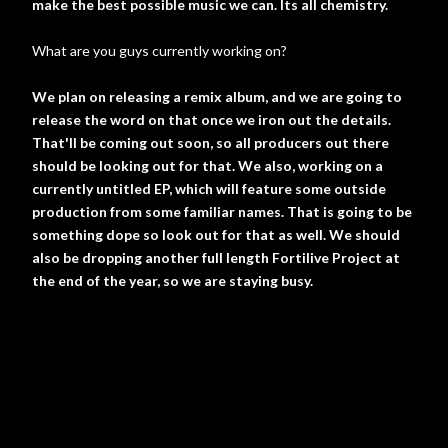
make the best possible music we can. Its all chemistry.
What are you guys currently working on?
We plan on releasing a remix album, and we are going to
release the word on that once we iron out the details.
That'll be coming out soon, so all producers out there
should be looking out for that. We also, working on a
currently untitled EP, which will feature some outside
production from some familiar names. That is going to be
something dope so look out for that as well. We should
also be dropping another full length Fortilive Project at
the end of the year, so we are staying busy.