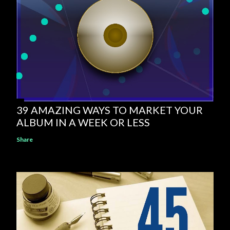
39 AMAZING WAYS TO MARKET YOUR
ALBUM IN A WEEK OR LESS
Share