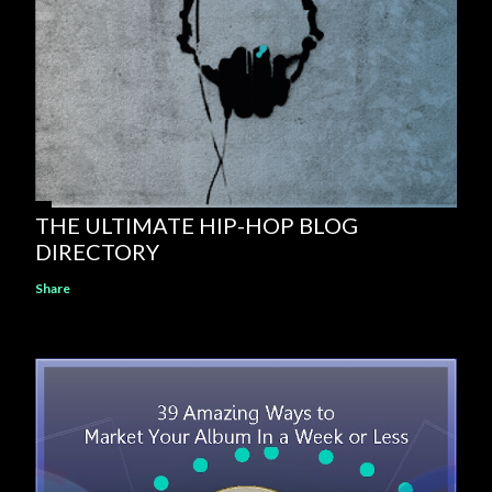
THE ULTIMATE HIP-HOP BLOG
DIRECTORY
Share