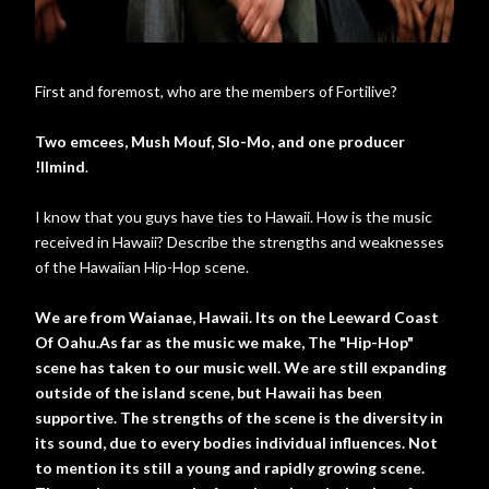
First and foremost, who are the members of Fortilive?
Two emcees, Mush Mouf, Slo-Mo, and one producer
!llmind
.
I know that you guys have ties to Hawaii. How is the music
received in Hawaii? Describe the strengths and weaknesses
of the Hawaiian Hip-Hop scene.
We are from Waianae, Hawaii. Its on the Leeward Coast
Of Oahu.As far as the music we make, The "Hip-Hop"
scene has taken to our music well. We are still expanding
outside of the island scene, but Hawaii has been
supportive. The strengths of the scene is the diversity in
its sound, due to every bodies individual influences. Not
to mention its still a young and rapidly growing scene.