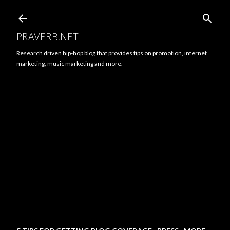
Skip to main content
PRAVERB.NET
Research driven hip-hop blog that provides tips on promotion, internet
marketing, music marketing and more.