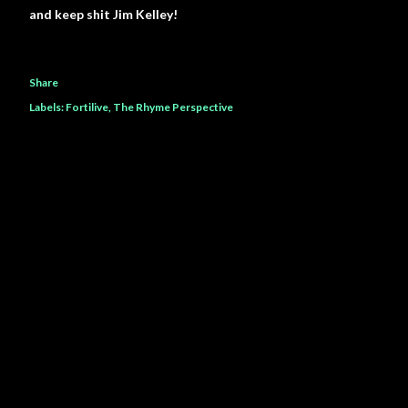
and keep shit Jim Kelley!
Share
Labels:
Fortilive
The Rhyme Perspective