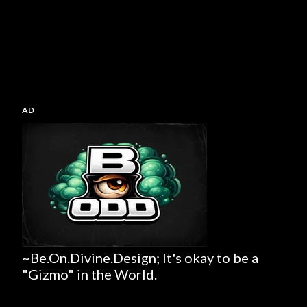
AD
~Be.On.Divine.Design; It's okay to be a
"Gizmo" in the World.