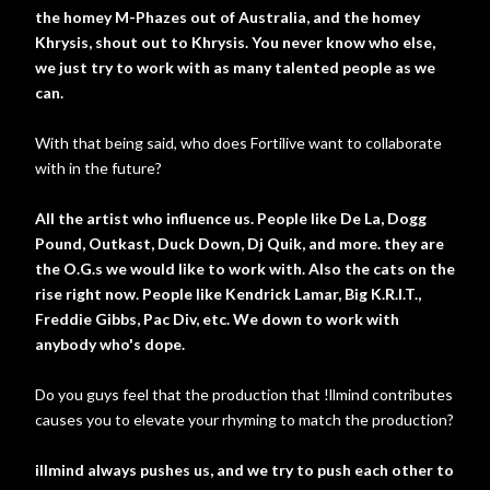
the homey M-Phazes out of Australia, and the homey
Khrysis, shout out to Khrysis. You never know who else,
we just try to work with as many talented people as we
can.
With that being said, who does Fortilive want to collaborate
with in the future?
All the artist who influence us. People like De La, Dogg
Pound, Outkast, Duck Down, Dj Quik, and more. they are
the O.G.s we would like to work with. Also the cats on the
rise right now. People like Kendrick Lamar, Big K.R.I.T.,
Freddie Gibbs, Pac Div, etc. We down to work with
anybody who's dope.
Do you guys feel that the production that !llmind contributes
causes you to elevate your rhyming to match the production?
illmind always pushes us, and we try to push each other to