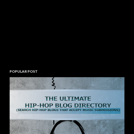
POPULAR POST