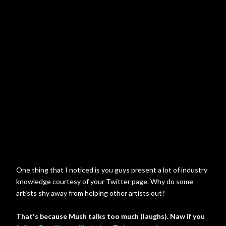
One thing that I noticed is you guys present a lot of industry
knowledge courtesy of your Twitter page. Why do some
artists shy away from helping other artists out?
That's because Mush talks too much (laughs). Naw if you