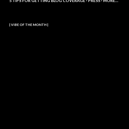
5 TIPS FOR GETTING BLOG COVERAGE
PRESS
MORE…
| VIBE OF THE MONTH |