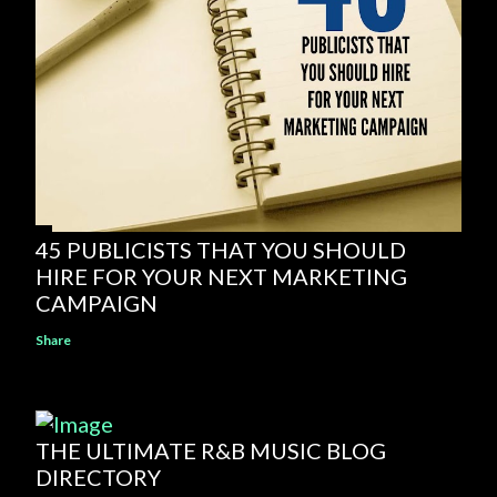
45 PUBLICISTS THAT YOU SHOULD
HIRE FOR YOUR NEXT MARKETING
CAMPAIGN
Share
THE ULTIMATE R&B MUSIC BLOG
DIRECTORY