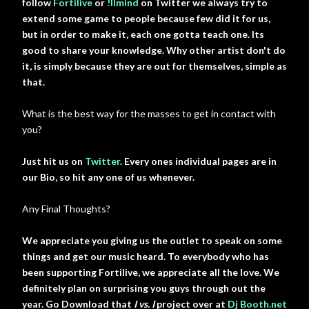
follow
Fortilive
or
!llmind
on Twitter we always try to
extend some game to people because few did it for us,
but in order to make it, each one gotta teach one. Its
good to share your knowledge. Why other artist don't do
it, is simply because they are out for themselves, simple as
that.
What is the best way for the masses to get in contact with
you?
Just hit us on
Twitter
. Every ones individual pages are in
our Bio, so hit any one of us whenever.
Any Final Thoughts?
We appreciate you giving us the outlet to speak on some
things and get our music heard. To everybody who has
been supporting Fortilive, we appreciate all the love. We
definitely plan on surprising you guys through out the
year. Go Download that
I vs. I
project over at
Dj Booth.net