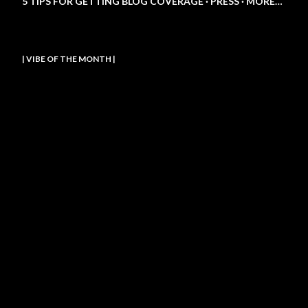
5 TIPS FOR GETTING BLOG COVERAGE
PRESS
MORE…
| VIBE OF THE MONTH |