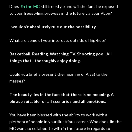
Does
Jin the MC
still freestyle and will the fans be exposed
to your freestyling prowess in the future via your VLog?
I wouldn't absolutely rule out the possibility.
What are some of your interests outside of hip-hop?
Basketball. Reading. Watching TV. Shooting pool. All
things that I thoroughly enjoy doing.
Could you briefly present the meaning of Aiya! to the
masses?
The beauty lies in the fact that there is no meaning. A
phrase suitable for all scenarios and all emotions.
You have been blessed with the ability to work with a
plethora of people in your illustrious career. Who does Jin the
MC want to collaborate with in the future in regards to