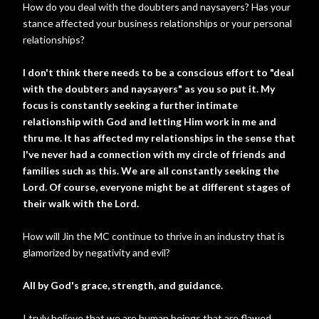
How do you deal with the doubters and naysayers? Has your
stance affected your business relationships or your personal
relationships?
I don't think there needs to be a conscious effort to "deal
with the doubters and naysayers" as you so put it. My
focus is constantly seeking a further intimate
relationship with God and letting Him work in me and
thru me. It has affected my relationships in the sense that
I've never had a connection with my circle of friends and
families such as this. We are all constantly seeking the
Lord. Of course, everyone might be at different stages of
their walk with the Lord.
How will Jin the MC continue to thrive in an industry that is
glamorized by negativity and evil?
All by God's grace, strength, and guidance.
I truly believe that we are human beings that are flawed