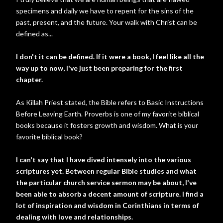
specimens and daily we have to repent for the sins of the
past, present, and the future. Your walk with Christ can be
defined as...
I don't it can be defined. If it were a book, I feel like all the
way up to now, I've just been preparing for the first
chapter.
As Killah Priest stated, the Bible refers to Basic Instructions
Before Leaving Earth. Proverbs is one of my favorite biblical
books because it fosters growth and wisdom. What is your
favorite biblical book?
I can't say that I have dived intensely into the various
scriptures yet. Between regular Bible studies and what
the particular church service sermon may be about, I've
been able to absorb a decent amount of scripture. I find a
lot of inspiration and wisdom in Corinthians in terms of
dealing with love and relationships.