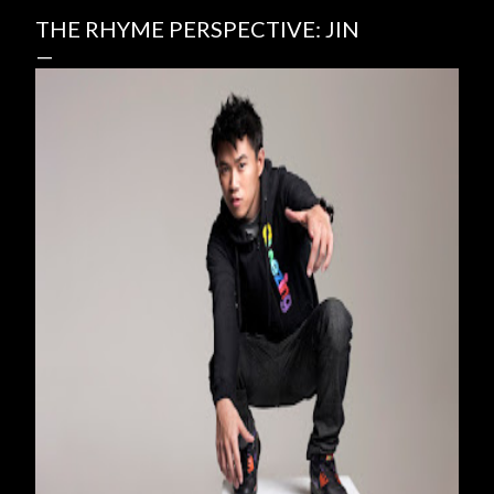
THE RHYME PERSPECTIVE: JIN