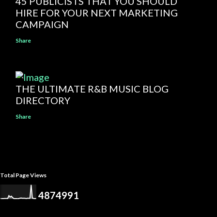
45 PUBLICISTS THAT YOU SHOULD
HIRE FOR YOUR NEXT MARKETING
CAMPAIGN
Share
THE ULTIMATE R&B MUSIC BLOG
DIRECTORY
Share
Total Page Views
4
8
7
4
9
9
1