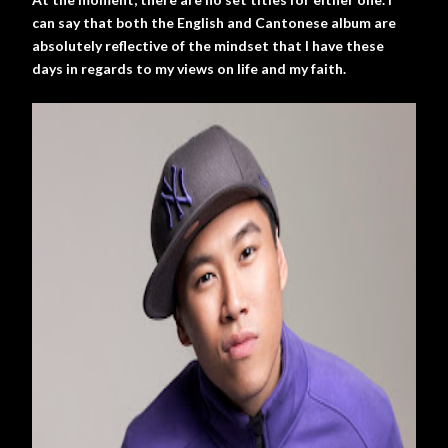
can say that both the English and Cantonese album are
absolutely reflective of the mindset that I have these
days in regards to my views on life and my faith.