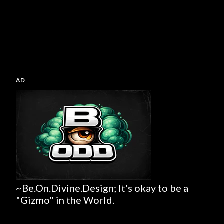
AD
~Be.On.Divine.Design; It's okay to be a
"Gizmo" in the World.