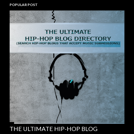
POPULAR POST
THE ULTIMATE HIP-HOP BLOG