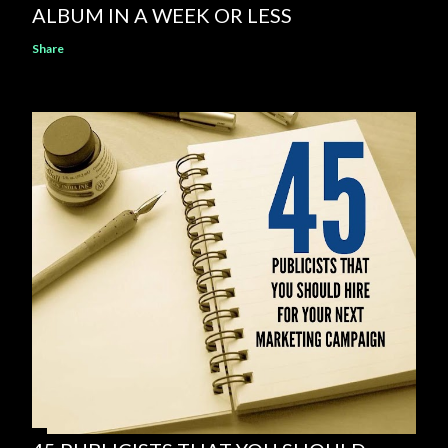
ALBUM IN A WEEK OR LESS
Share