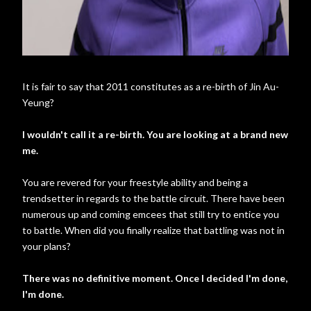
It is fair to say that 2011 constitutes as a re-birth of Jin Au-
Yeung?
I wouldn't call it a re-birth. You are looking at a brand new
me.
You are revered for your freestyle ability and being a
trendsetter in regards to the battle circuit. There have been
numerous up and coming emcees that still try to entice you
to battle. When did you finally realize that battling was not in
your plans?
There was no definitive moment. Once I decided I'm done,
I'm done.