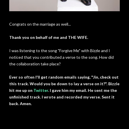
Congrats on the marriage as well...
Thank you on behalf of me and THE WIFE.
I was listening to the song "Forgive Me" with Bizzle and I
noticed that you contributed a verse to the song. How did
the collaboration take place?
Ever so often I'll get random emails saying, "Jin, check out
this track. Would you be down to lay a verse on it?". Bizzle
hit me up on
Twitter
. I gave him my email. He sent me the
unfinished track. I wrote and recorded my verse. Sent it
back. Amen.