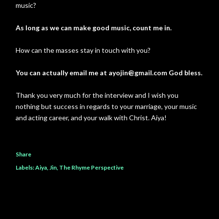
music?
As long as we can make good music, count me in.
How can the masses stay in touch with you?
You can actually email me at ayojin@gmail.com God bless.
Thank you very much for the interview and I wish you
nothing but success in regards to your marriage, your music
and acting career, and your walk with Christ. Aiya!
Share
Labels:
Aiya
Jin
The Rhyme Perspective