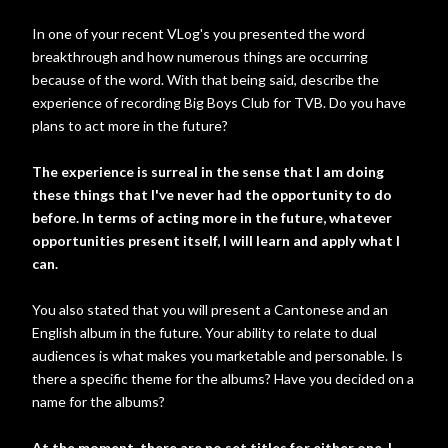
In one of your recent VLog's you presented the word
breakthrough and how numerous things are occurring
because of the word. With that being said, describe the
experience of recording Big Boys Club for TVB. Do you have
plans to act more in the future?
The experience is surreal in the sense that I am doing
these things that I've never had the opportunity to do
before. In terms of acting more in the future, whatever
opportunities present itself, I will learn and apply what I
can.
You also stated that you will present a Cantonese and an
English album in the future. Your ability to relate to dual
audiences is what makes you marketable and personable. Is
there a specific theme for the albums? Have you decided on a
name for the albums?
At the moment, there are no set titles for either one. I