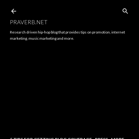
Skip to main content
PRAVERB.NET
Research driven hip-hop blog that provides tips on promotion, internet
marketing, music marketing and more.