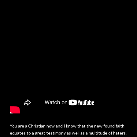
You are a Christian now and I know that the new found faith
equates to a great testimony as well as a multitude of haters.