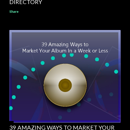
DIRECTORY
Share
39 AMAZING WAYS TO MARKET YOUR