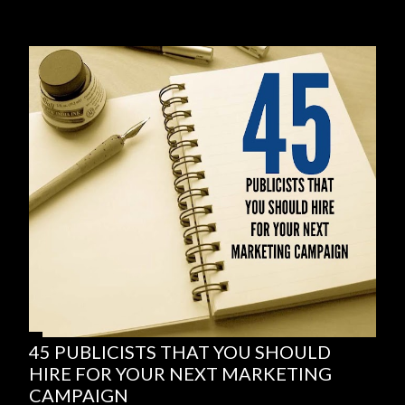
45 PUBLICISTS THAT YOU SHOULD
HIRE FOR YOUR NEXT MARKETING
CAMPAIGN