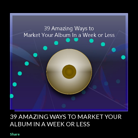
39 AMAZING WAYS TO MARKET YOUR
ALBUM IN A WEEK OR LESS
Share