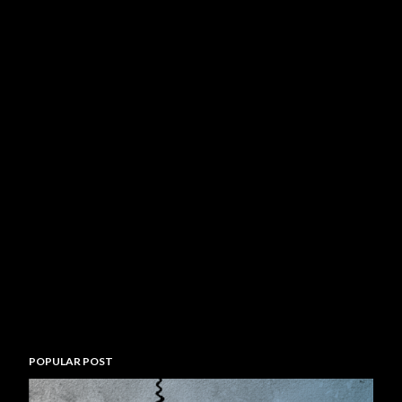
POPULAR POST