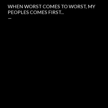
WHEN WORST COMES TO WORST, MY
PEOPLES COMES FIRST...