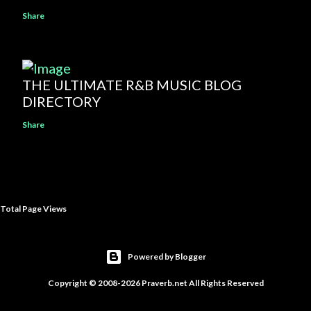
Share
THE ULTIMATE R&B MUSIC BLOG
DIRECTORY
Share
Total Page Views
Powered by Blogger
Copyright © 2008-2026 Praverb.net All Rights Reserved