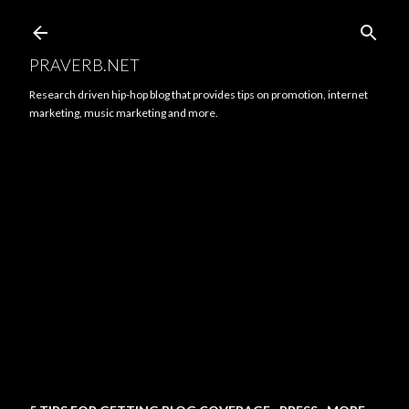
Skip to main content
PRAVERB.NET
Research driven hip-hop blog that provides tips on promotion, internet
marketing, music marketing and more.