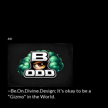
AD
~Be.On.Divine.Design; It's okay to be a
"Gizmo" in the World.