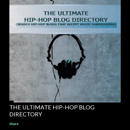
THE ULTIMATE HIP-HOP BLOG
DIRECTORY
Share