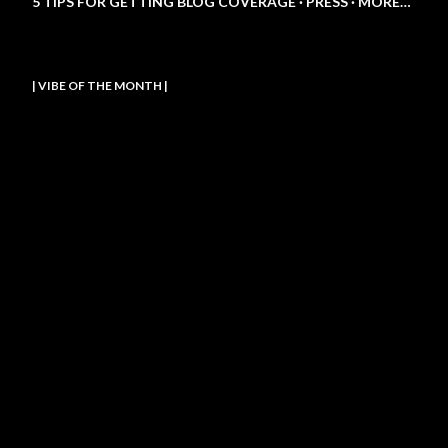
5 TIPS FOR GETTING BLOG COVERAGE
PRESS
MORE…
| VIBE OF THE MONTH |