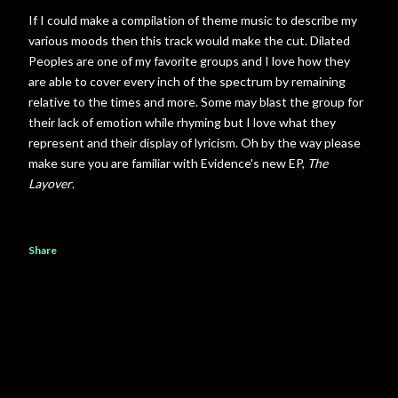
If I could make a compilation of theme music to describe my
various moods then this track would make the cut. Dilated
Peoples are one of my favorite groups and I love how they
are able to cover every inch of the spectrum by remaining
relative to the times and more. Some may blast the group for
their lack of emotion while rhyming but I love what they
represent and their display of lyricism. Oh by the way please
make sure you are familiar with Evidence's new EP,
The
Layover
.
Share